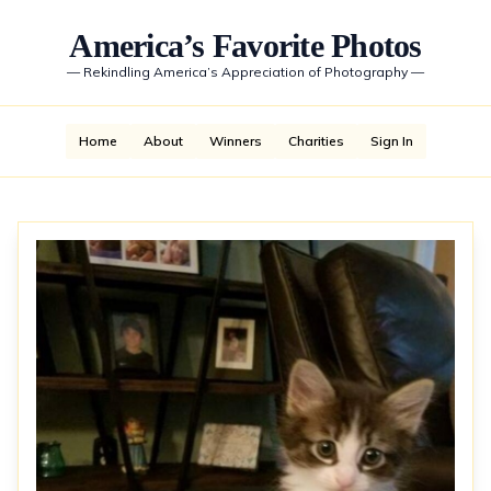
America’s Favorite Photos
—
Rekindling America’s Appreciation of Photography
—
Home
About
Winners
Charities
Sign In