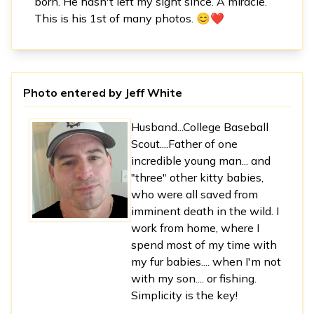
born. He hasn't left my sight since. A miracle.
This is his 1st of many photos. 😊❤️
Photo entered by
Jeff White
Husband...College Baseball
Scout....Father of one
incredible young man... and
"three" other kitty babies,
who were all saved from
imminent death in the wild. I
work from home, where I
spend most of my time with
my fur babies.... when I'm not
with my son.... or fishing.
Simplicity is the key!