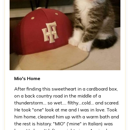
Mio's Home
After finding this sweetheart in a cardboard box,
on a back country road in the middle of a
thunderstorm.... so wet..... filthy....cold.... and scared.
He took "one" look at me and I was in love. Took
him home, cleaned him up with a warm bath and
the rest is history. "MIO" ('mine" in Italian) was