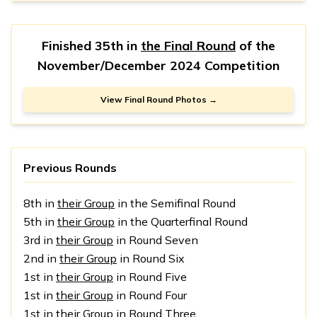
Finished 35th in
the Final Round
of the
November/December 2024 Competition
View Final Round Photos →
Previous Rounds
8th in
their Group
in the Semifinal Round
5th in
their Group
in the Quarterfinal Round
3rd in
their Group
in Round Seven
2nd in
their Group
in Round Six
1st in
their Group
in Round Five
1st in
their Group
in Round Four
1st in
their Group
in Round Three