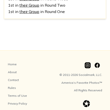
1st in
their Group
in Round Two
1st in
their Group
in Round One
Home
About
© 2011-2026 Socialmark, LLC.
Contact
America’s Favorite Photos™
Rules
All Rights Reserved
Terms of Use
Privacy Policy