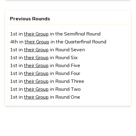
Previous Rounds
1st in
their Group
in the Semifinal Round
4th in
their Group
in the Quarterfinal Round
1st in
their Group
in Round Seven
1st in
their Group
in Round Six
1st in
their Group
in Round Five
1st in
their Group
in Round Four
1st in
their Group
in Round Three
1st in
their Group
in Round Two
1st in
their Group
in Round One