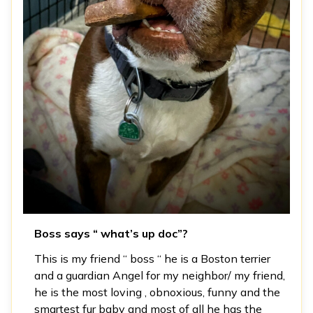
Boss says “ what’s up doc”?
This is my friend “ boss “ he is a Boston terrier
and a guardian Angel for my neighbor/ my friend,
he is the most loving , obnoxious, funny and the
smartest fur baby and most of all he has the