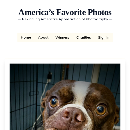
America’s Favorite Photos
—
Rekindling America’s Appreciation of Photography
—
Home
About
Winners
Charities
Sign In