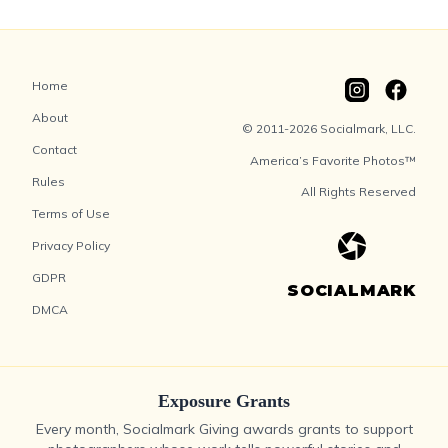
Home
About
© 2011-2026 Socialmark, LLC.
Contact
America’s Favorite Photos™
Rules
All Rights Reserved
Terms of Use
Privacy Policy
GDPR
SOCIALMARK
DMCA
Exposure Grants
Every month, Socialmark Giving awards grants to support