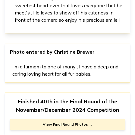
sweetest heart ever that loves everyone that he
meet's . He loves to show off his cuteness in
front of the camera so enjoy his precious smile !!
Photo entered by
Christine Brewer
I’m a furmom to one of many , I have a deep and
caring loving heart for all fur babies,
Finished 40th in
the Final Round
of the
November/December 2024 Competition
View Final Round Photos →