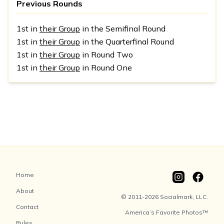
Previous Rounds
1st in
their Group
in the Semifinal Round
1st in
their Group
in the Quarterfinal Round
1st in
their Group
in Round Two
1st in
their Group
in Round One
Home
About
© 2011-2026 Socialmark, LLC.
Contact
America’s Favorite Photos™
Rules