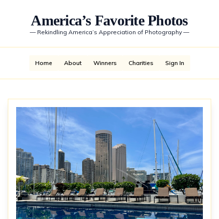
America’s Favorite Photos
—
Rekindling America’s Appreciation of Photography
—
Home
About
Winners
Charities
Sign In