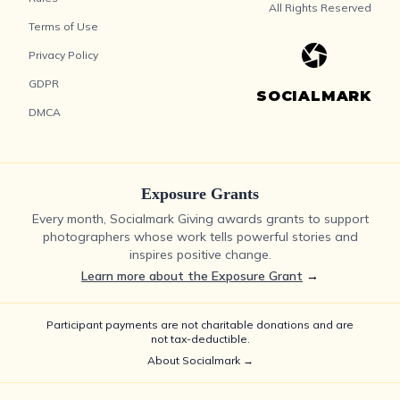
All Rights Reserved
Terms of Use
Privacy Policy
GDPR
SOCIALMARK
DMCA
Exposure Grants
Every month, Socialmark Giving awards grants to support
photographers whose work tells powerful stories and
inspires positive change.
Learn more about the Exposure Grant
→
Participant payments are not charitable donations and are
not tax-deductible.
About Socialmark →