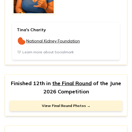
Tina's Charity
National Kidney Foundation
🤍
Learn more about Socialmark
Finished 12th in
the Final Round
of the
June
2026 Competition
View Final Round Photos →