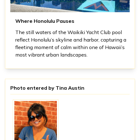
Where Honolulu Pauses
The still waters of the Waikiki Yacht Club pool
reflect Honolulu’s skyline and harbor, capturing a
fleeting moment of calm within one of Hawaii’s
most vibrant urban landscapes.
Photo entered by
Tina Austin