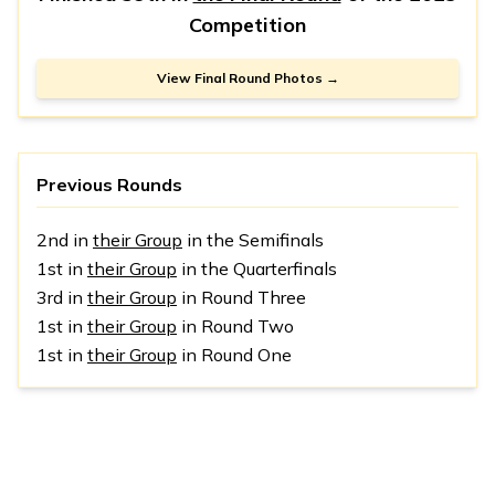
Competition
View Final Round Photos →
Previous Rounds
2nd in
their Group
in the Semifinals
1st in
their Group
in the Quarterfinals
3rd in
their Group
in Round Three
1st in
their Group
in Round Two
1st in
their Group
in Round One