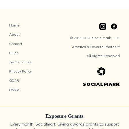
Home
About
© 2011-2026 Socialmark, LLC.
Contact
America’s Favorite Photos™
Rules
All Rights Reserved
Terms of Use
Privacy Policy
GDPR
SOCIALMARK
DMCA
Exposure Grants
Every month, Socialmark Giving awards grants to support