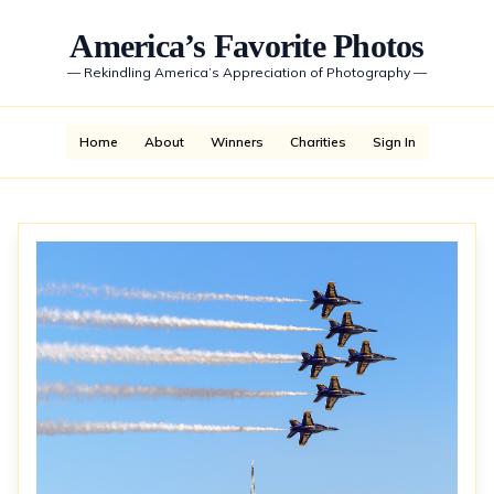
America’s Favorite Photos
—
Rekindling America’s Appreciation of Photography
—
Home
About
Winners
Charities
Sign In