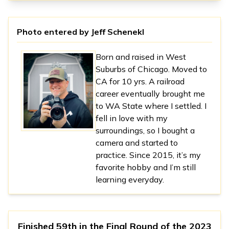
Photo entered by
Jeff Schenekl
Born and raised in West
Suburbs of Chicago. Moved to
CA for 10 yrs. A railroad
career eventually brought me
to WA State where I settled. I
fell in love with my
surroundings, so I bought a
camera and started to
practice. Since 2015, it’s my
favorite hobby and I’m still
learning everyday.
Finished 59th in
the Final Round
of the
2023