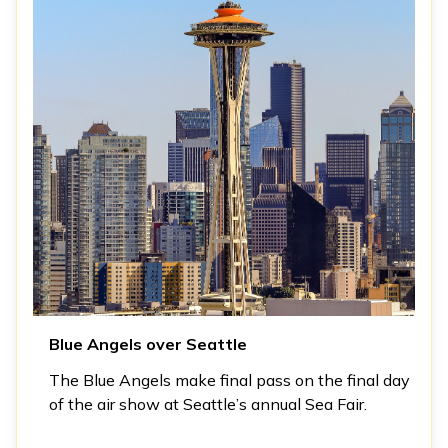
Blue Angels over Seattle
The Blue Angels make final pass on the final day
of the air show at Seattle’s annual Sea Fair.