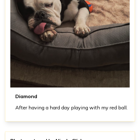
Diamond
After having a hard day playing with my red ball.