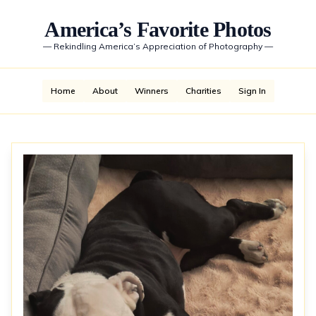
America’s Favorite Photos
—
Rekindling America’s Appreciation of Photography
—
Home
About
Winners
Charities
Sign In