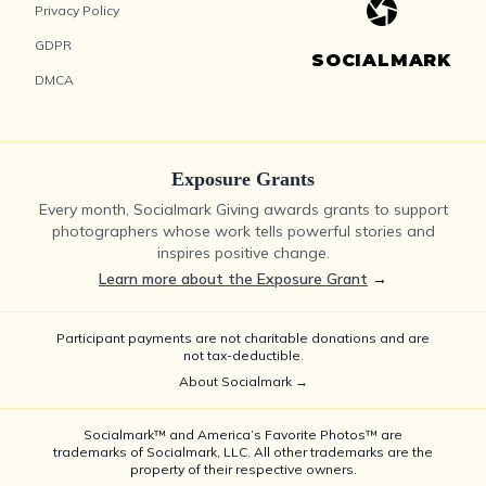
Privacy Policy
GDPR
SOCIALMARK
DMCA
Exposure Grants
Every month, Socialmark Giving awards grants to support
photographers whose work tells powerful stories and
inspires positive change.
Learn more about the Exposure Grant
→
Participant payments are not charitable donations and are
not tax-deductible.
About Socialmark →
Socialmark™ and America’s Favorite Photos™ are
trademarks of Socialmark, LLC. All other trademarks are the
property of their respective owners.