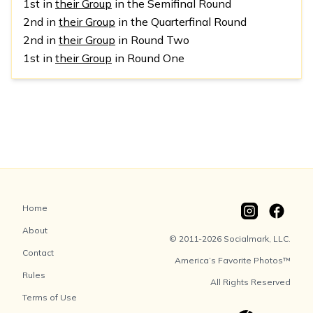
1st in
their Group
in the Semifinal Round
2nd in
their Group
in the Quarterfinal Round
2nd in
their Group
in Round Two
1st in
their Group
in Round One
Home
About
© 2011-2026 Socialmark, LLC.
Contact
America’s Favorite Photos™
Rules
All Rights Reserved
Terms of Use