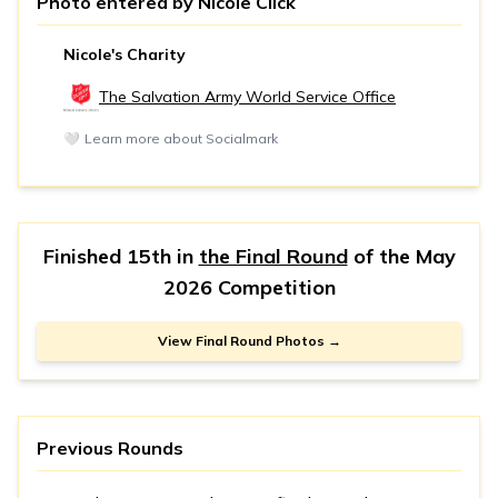
Photo entered by
Nicole Click
Nicole's Charity
The Salvation Army World Service Office
🤍
Learn more about Socialmark
Finished 15th in
the Final Round
of the
May
2026 Competition
View Final Round Photos →
Previous Rounds