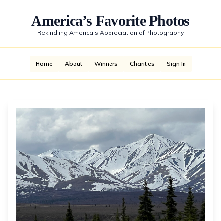
America’s Favorite Photos
—
Rekindling America’s Appreciation of Photography
—
Home
About
Winners
Charities
Sign In