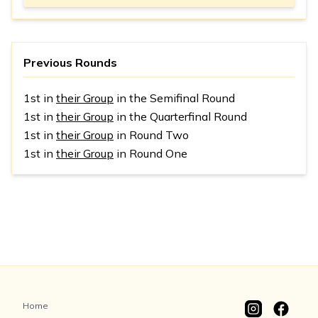
Previous Rounds
1st in
their Group
in the Semifinal Round
1st in
their Group
in the Quarterfinal Round
1st in
their Group
in Round Two
1st in
their Group
in Round One
Home