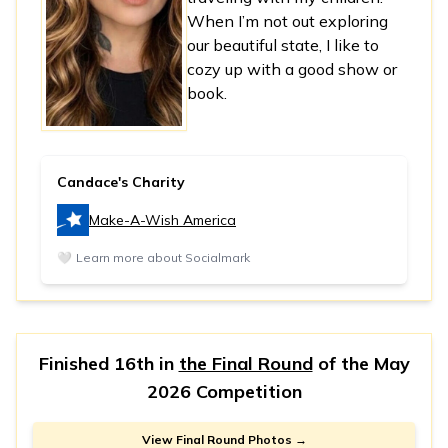
When I’m not out exploring
our beautiful state, I like to
cozy up with a good show or
book.
Candace's Charity
Make-A-Wish America
🤍
Learn more about Socialmark
Finished 16th in
the Final Round
of the
May
2026 Competition
View Final Round Photos →