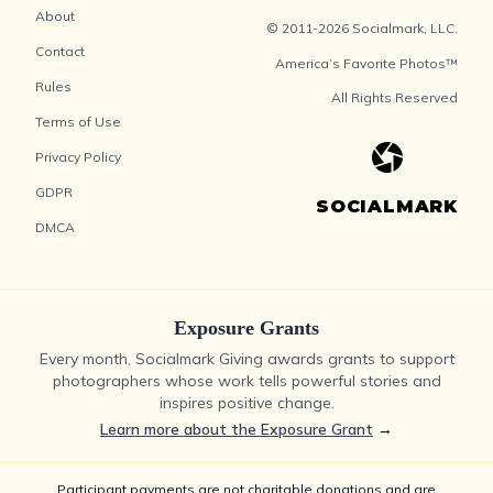
About
© 2011-2026 Socialmark, LLC.
Contact
America’s Favorite Photos™
Rules
All Rights Reserved
Terms of Use
Privacy Policy
GDPR
SOCIALMARK
DMCA
Exposure Grants
Every month, Socialmark Giving awards grants to support
photographers whose work tells powerful stories and
inspires positive change.
Learn more about the Exposure Grant
→
Participant payments are not charitable donations and are