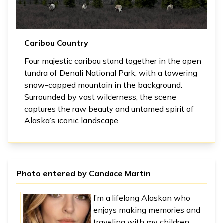
Caribou Country
Four majestic caribou stand together in the open
tundra of Denali National Park, with a towering
snow-capped mountain in the background.
Surrounded by vast wilderness, the scene
captures the raw beauty and untamed spirit of
Alaska’s iconic landscape.
Photo entered by
Candace Martin
I’m a lifelong Alaskan who
enjoys making memories and
traveling with my children.