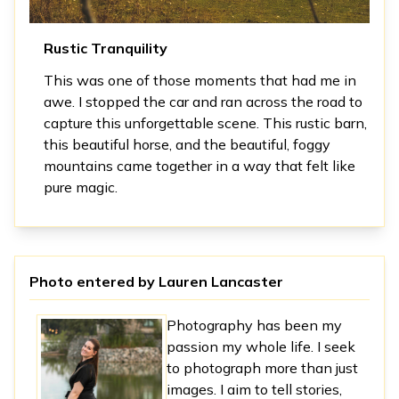
Rustic Tranquility
This was one of those moments that had me in
awe. I stopped the car and ran across the road to
capture this unforgettable scene. This rustic barn,
this beautiful horse, and the beautiful, foggy
mountains came together in a way that felt like
pure magic.
Photo entered by
Lauren Lancaster
Photography has been my
passion my whole life. I seek
to photograph more than just
images. I aim to tell stories,