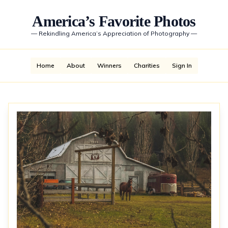
America’s Favorite Photos
—
Rekindling America’s Appreciation of Photography
—
Home
About
Winners
Charities
Sign In