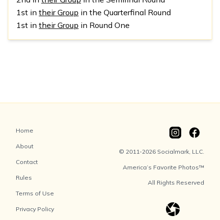
1st in
their Group
in the Quarterfinal Round
1st in
their Group
in Round One
Home
About
© 2011-2026 Socialmark, LLC.
Contact
America’s Favorite Photos™
Rules
All Rights Reserved
Terms of Use
Privacy Policy