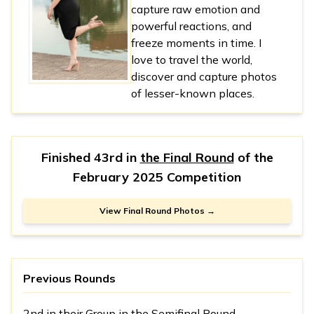
capture raw emotion and
powerful reactions, and
freeze moments in time. I
love to travel the world,
discover and capture photos
of lesser-known places.
Finished 43rd in
the Final Round
of the
February 2025 Competition
View Final Round Photos →
Previous Rounds
2nd in
their Group
in the Semifinal Round