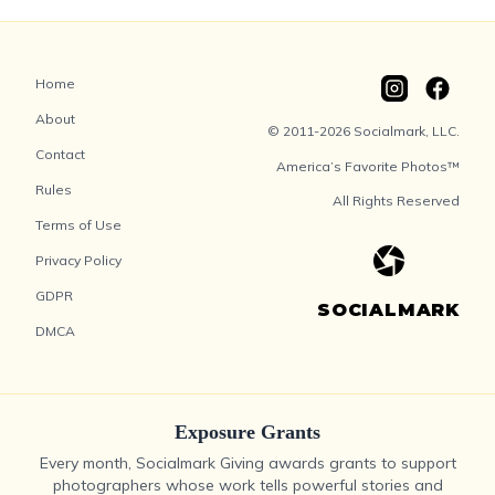
Home
About
© 2011-2026 Socialmark, LLC.
Contact
America’s Favorite Photos™
Rules
All Rights Reserved
Terms of Use
Privacy Policy
GDPR
SOCIALMARK
DMCA
Exposure Grants
Every month, Socialmark Giving awards grants to support
photographers whose work tells powerful stories and