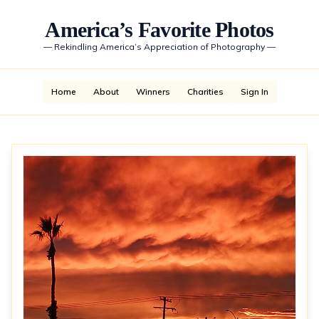
America’s Favorite Photos
—
Rekindling America’s Appreciation of Photography
—
Home
About
Winners
Charities
Sign In