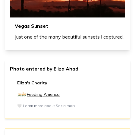
Vegas Sunset
Just one of the many beautiful sunsets I captured.
Photo entered by
Eliza Ahad
Eliza's Charity
Feeding America
🤍
Learn more about Socialmark