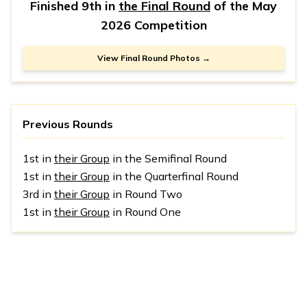
Finished 9th in
the Final Round
of the
May
2026 Competition
View Final Round Photos →
Previous Rounds
1st in
their Group
in the Semifinal Round
1st in
their Group
in the Quarterfinal Round
3rd in
their Group
in Round Two
1st in
their Group
in Round One