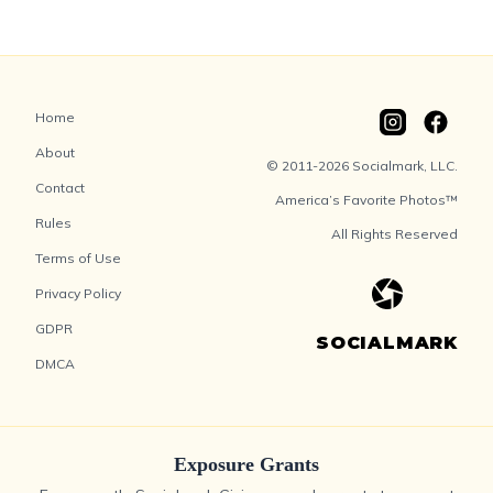
Home
About
© 2011-2026 Socialmark, LLC.
Contact
America’s Favorite Photos™
Rules
All Rights Reserved
Terms of Use
Privacy Policy
GDPR
SOCIALMARK
DMCA
Exposure Grants