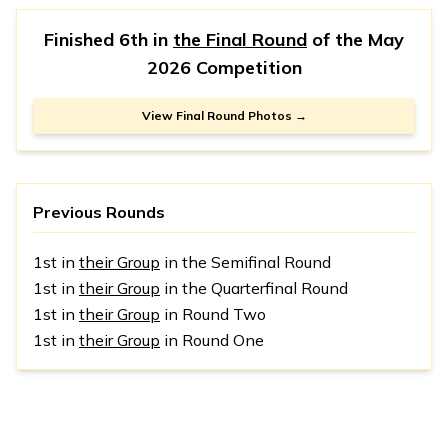
Finished 6th in
the Final Round
of the
May
2026 Competition
View Final Round Photos →
Previous Rounds
1st in
their Group
in the Semifinal Round
1st in
their Group
in the Quarterfinal Round
1st in
their Group
in Round Two
1st in
their Group
in Round One