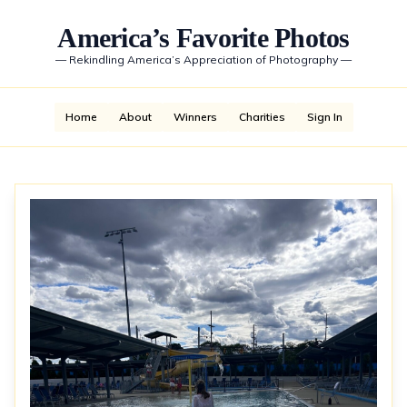
America’s Favorite Photos
—
Rekindling America’s Appreciation of Photography
—
Home
About
Winners
Charities
Sign In