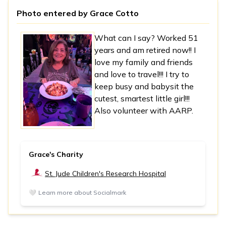
Photo entered by
Grace Cotto
What can I say? Worked 51
years and am retired now!! I
love my family and friends
and love to travel!!! I try to
keep busy and babysit the
cutest, smartest little girl!!!
Also volunteer with AARP.
Grace's Charity
St. Jude Children's Research Hospital
🤍
Learn more about Socialmark