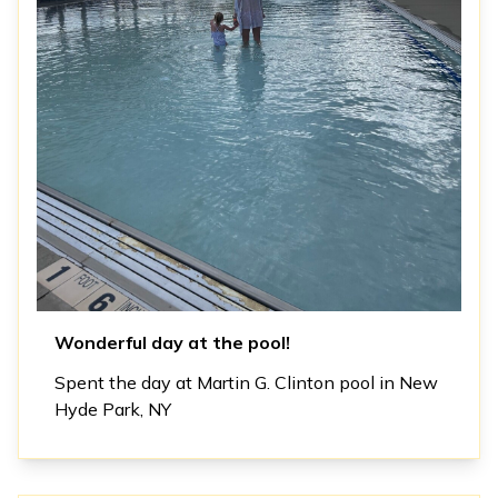
Wonderful day at the pool!
Spent the day at Martin G. Clinton pool in New
Hyde Park, NY