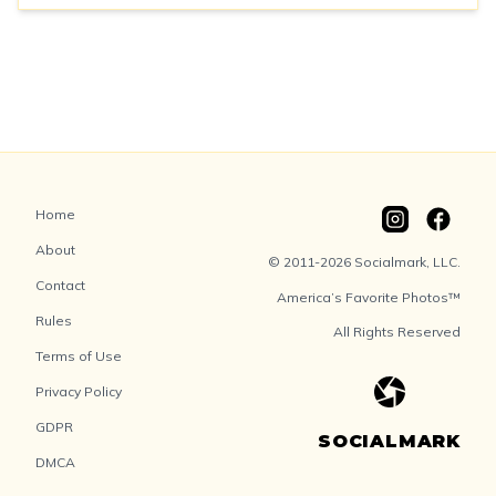
Home
About
© 2011-2026 Socialmark, LLC.
Contact
America’s Favorite Photos™
Rules
All Rights Reserved
Terms of Use
Privacy Policy
GDPR
SOCIALMARK
DMCA