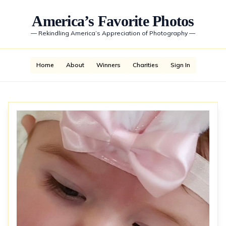
America’s Favorite Photos
—
Rekindling America’s Appreciation of Photography
—
Home
About
Winners
Charities
Sign In