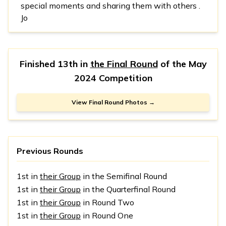
special moments and sharing them with others .
Jo
Finished 13th in
the Final Round
of the
May
2024 Competition
View Final Round Photos →
Previous Rounds
1st in
their Group
in the Semifinal Round
1st in
their Group
in the Quarterfinal Round
1st in
their Group
in Round Two
1st in
their Group
in Round One