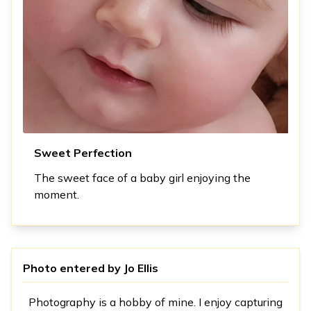
Sweet Perfection
The sweet face of a baby girl enjoying the
moment.
Photo entered by
Jo Ellis
Photography is a hobby of mine. I enjoy capturing