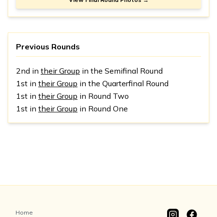
Previous Rounds
2nd in
their Group
in the Semifinal Round
1st in
their Group
in the Quarterfinal Round
1st in
their Group
in Round Two
1st in
their Group
in Round One
Home