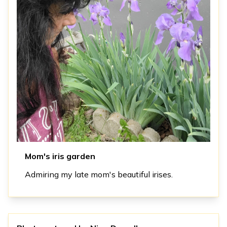
Mom's iris garden
Admiring my late mom's beautiful irises.