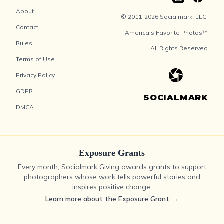
About
© 2011-2026 Socialmark, LLC.
Contact
America’s Favorite Photos™
Rules
All Rights Reserved
Terms of Use
Privacy Policy
GDPR
SOCIALMARK
DMCA
Exposure Grants
Every month, Socialmark Giving awards grants to support
photographers whose work tells powerful stories and
inspires positive change.
Learn more about the Exposure Grant
→