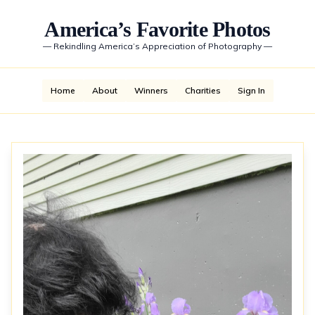
America’s Favorite Photos
—
Rekindling America’s Appreciation of Photography
—
Home
About
Winners
Charities
Sign In