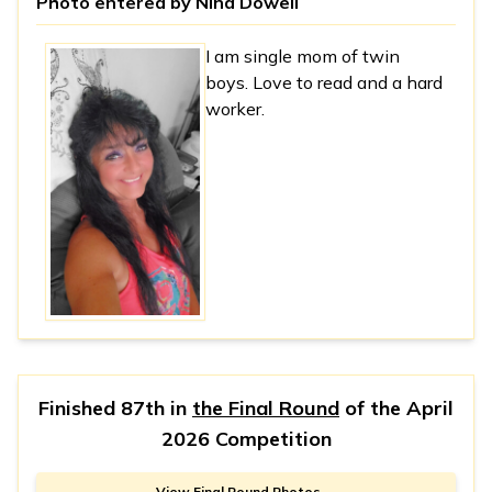
Photo entered by
Nina Dowell
I am single mom of twin
boys. Love to read and a hard
worker.
Finished 87th in
the Final Round
of the
April
2026 Competition
View Final Round Photos →