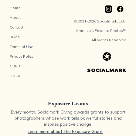
Home
About
© 2011-2026 Socialmark, LLC.
Contact
America’s Favorite Photos™
Rules
All Rights Reserved
Terms of Use
Privacy Policy
GDPR
SOCIALMARK
DMCA
Exposure Grants
Every month, Socialmark Giving awards grants to support
photographers whose work tells powerful stories and
inspires positive change.
Learn more about the Exposure Grant
→