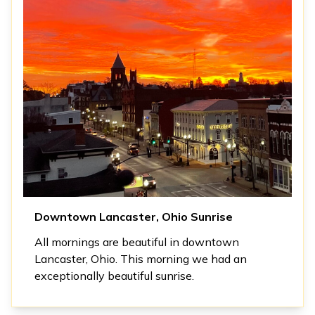
Downtown Lancaster, Ohio Sunrise
All mornings are beautiful in downtown
Lancaster, Ohio. This morning we had an
exceptionally beautiful sunrise.