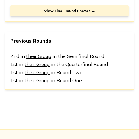
View Final Round Photos →
Previous Rounds
2nd in
their Group
in the Semifinal Round
1st in
their Group
in the Quarterfinal Round
1st in
their Group
in Round Two
1st in
their Group
in Round One