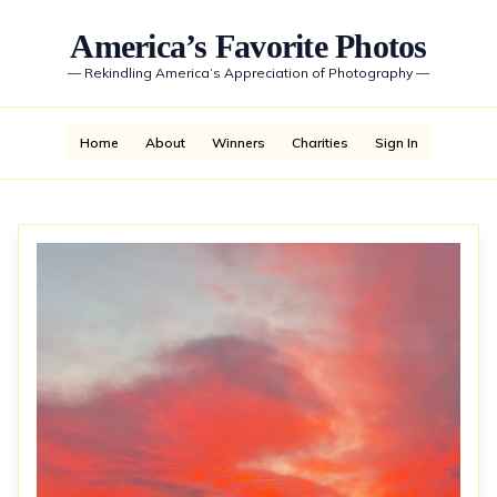
America’s Favorite Photos
—
Rekindling America’s Appreciation of Photography
—
Home
About
Winners
Charities
Sign In