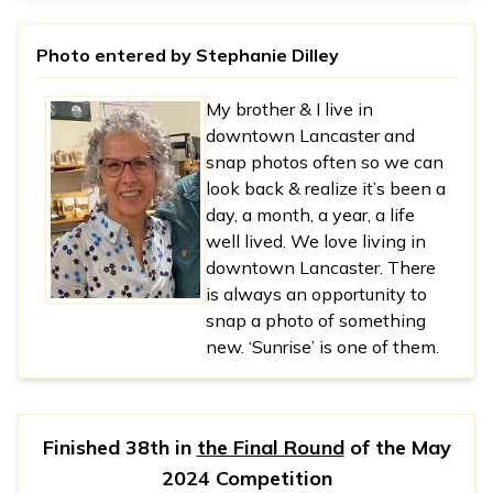
Photo entered by
Stephanie Dilley
My brother & I live in
downtown Lancaster and
snap photos often so we can
look back & realize it’s been a
day, a month, a year, a life
well lived. We love living in
downtown Lancaster. There
is always an opportunity to
snap a photo of something
new. ‘Sunrise’ is one of them.
Finished 38th in
the Final Round
of the
May
2024 Competition