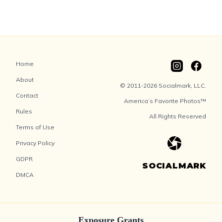
Home
About
© 2011-2026 Socialmark, LLC.
Contact
America’s Favorite Photos™
Rules
All Rights Reserved
Terms of Use
Privacy Policy
GDPR
SOCIALMARK
DMCA
Exposure Grants