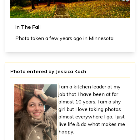
In The Fall
Photo taken a few years ago in Minnesota
Photo entered by
Jessica Koch
I am a kitchen leader at my
job that I have been at for
almost 10 years. I am a shy
girl but I love taking photos
almost everywhere I go. I just
live life & do what makes me
happy.