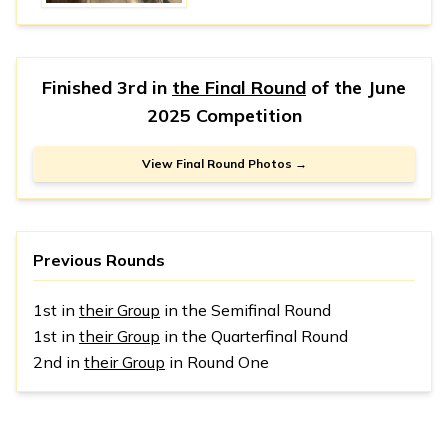
Finished 3rd in
the Final Round
of the
June
2025 Competition
View Final Round Photos →
Previous Rounds
1st in
their Group
in the Semifinal Round
1st in
their Group
in the Quarterfinal Round
2nd in
their Group
in Round One