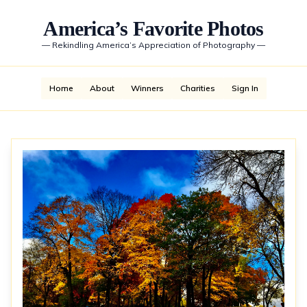
America’s Favorite Photos
—
Rekindling America’s Appreciation of Photography
—
Home
About
Winners
Charities
Sign In