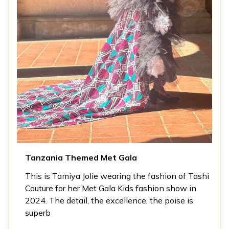
Tanzania Themed Met Gala
This is Tamiya Jolie wearing the fashion of Tashi
Couture for her Met Gala Kids fashion show in
2024. The detail, the excellence, the poise is
superb