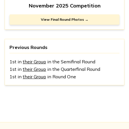
November 2025 Competition
View Final Round Photos →
Previous Rounds
1st in
their Group
in the Semifinal Round
1st in
their Group
in the Quarterfinal Round
1st in
their Group
in Round One