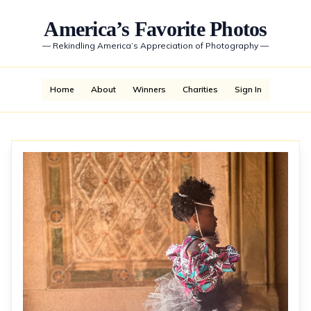
America’s Favorite Photos
—
Rekindling America’s Appreciation of Photography
—
Home
About
Winners
Charities
Sign In