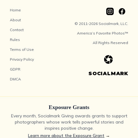
Home
About
© 2011-2026 Socialmark, LLC.
Contact
America’s Favorite Photos™
Rules
All Rights Reserved
Terms of Use
Privacy Policy
GDPR
SOCIALMARK
DMCA
Exposure Grants
Every month, Socialmark Giving awards grants to support
photographers whose work tells powerful stories and
inspires positive change.
Learn more about the Exposure Grant
→