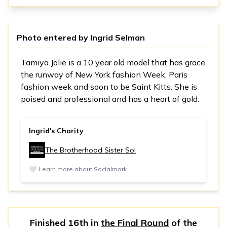
Photo entered by
Ingrid Selman
Tamiya Jolie is a 10 year old model that has grace
the runway of New York fashion Week, Paris
fashion week and soon to be Saint Kitts. She is
poised and professional and has a heart of gold.
Ingrid's Charity
The Brotherhood Sister Sol
🤍
Learn more about Socialmark
Finished 16th in
the Final Round
of the