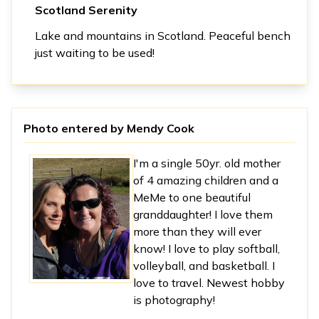
Scotland Serenity
Lake and mountains in Scotland. Peaceful bench
just waiting to be used!
Photo entered by
Mendy Cook
I'm a single 50yr. old mother
of 4 amazing children and a
MeMe to one beautiful
granddaughter! I love them
more than they will ever
know! I love to play softball,
volleyball, and basketball. I
love to travel. Newest hobby
is photography!