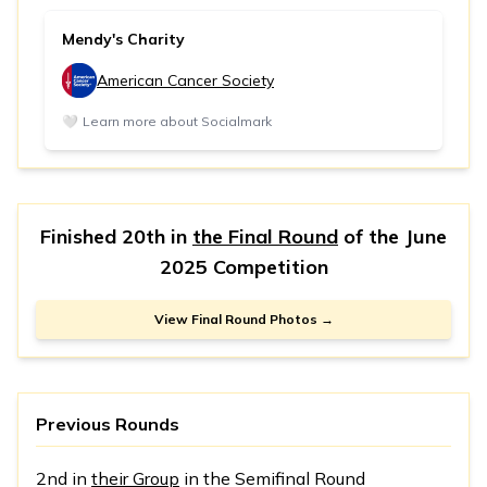
Mendy's Charity
American Cancer Society
🤍
Learn more about Socialmark
Finished 20th in
the Final Round
of the
June
2025 Competition
View Final Round Photos →
Previous Rounds
2nd in
their Group
in the Semifinal Round