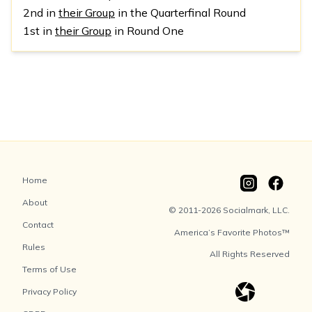
2nd in
their Group
in the Quarterfinal Round
1st in
their Group
in Round One
Home
About
© 2011-2026 Socialmark, LLC.
Contact
America’s Favorite Photos™
Rules
All Rights Reserved
Terms of Use
Privacy Policy