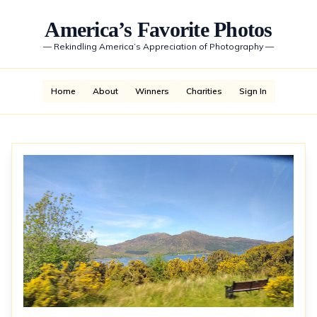
America’s Favorite Photos
—
Rekindling America’s Appreciation of Photography
—
Home
About
Winners
Charities
Sign In