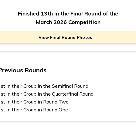
Finished 13th in
the Final Round
of the
March 2026 Competition
View Final Round Photos →
Previous Rounds
1st in
their Group
in the Semifinal Round
1st in
their Group
in the Quarterfinal Round
1st in
their Group
in Round Two
1st in
their Group
in Round One