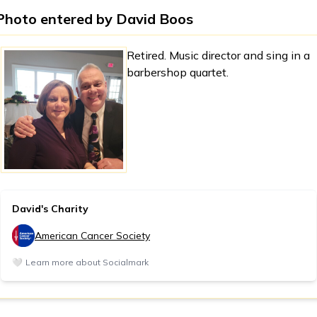
Photo entered by
David Boos
Retired. Music director and sing in a
barbershop quartet.
David's Charity
American Cancer Society
🤍
Learn more about Socialmark