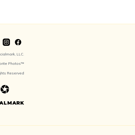
ialmark, LLC.
orite Photos™
ights Reserved
IALMARK