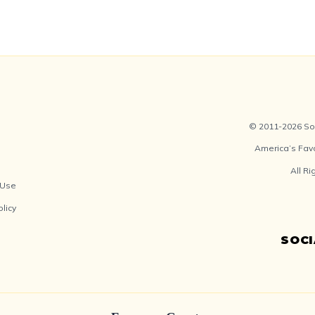
© 2011-2026 Soc
America’s Fav
All R
 Use
olicy
SOC