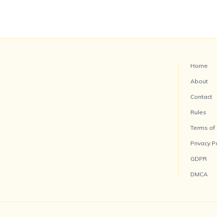
Home
About
Contact
Rules
Terms of
Privacy P
GDPR
DMCA