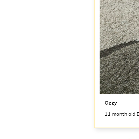
Ozzy
11 month old 