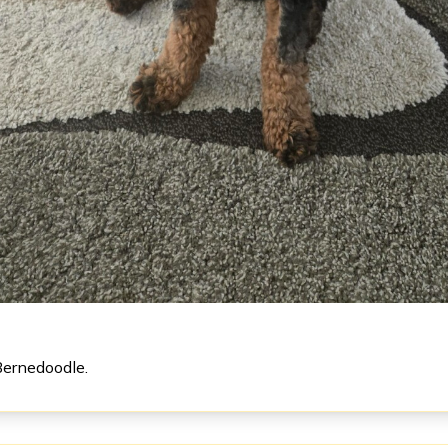
Bernedoodle.