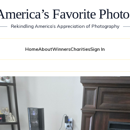
America’s Favorite Photo
——
Rekindling America’s Appreciation of Photography
—
Home
About
Winners
Charities
Sign In