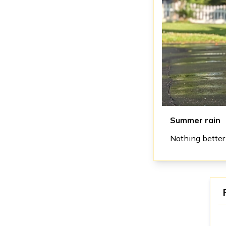
Summer rain
Nothing better