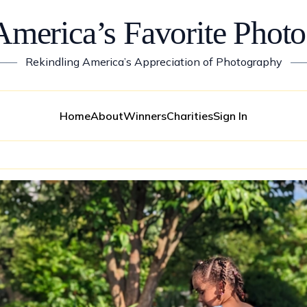
America’s Favorite Photo
——
Rekindling America’s Appreciation of Photography
—
Home
About
Winners
Charities
Sign In