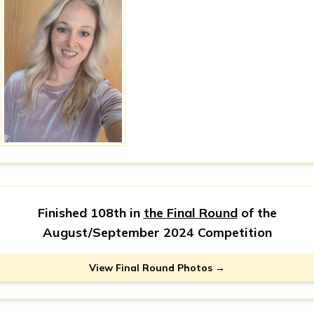
Finished 108th in
the Final Round
of the
August/September 2024 Competition
View Final Round Photos →