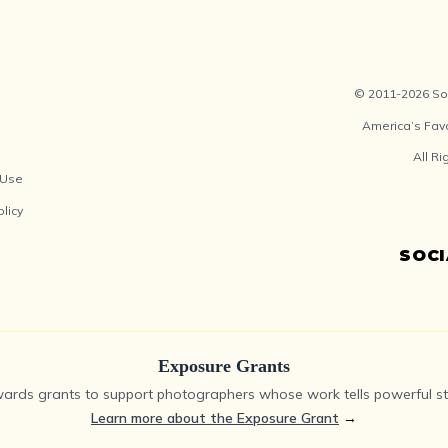
© 2011-2026 Soc
America’s Fav
All R
 Use
olicy
SOC
Exposure Grants
ards grants to support photographers whose work tells powerful sto
Learn more about the Exposure Grant
→