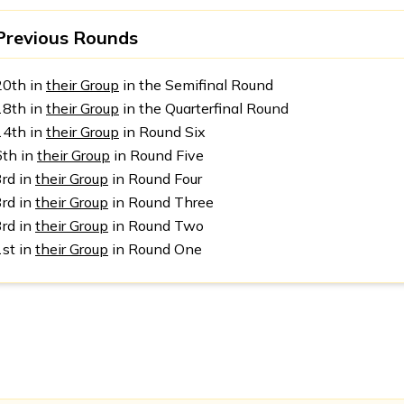
Previous Rounds
20th in
their Group
in the Semifinal Round
18th in
their Group
in the Quarterfinal Round
14th in
their Group
in Round Six
6th in
their Group
in Round Five
3rd in
their Group
in Round Four
3rd in
their Group
in Round Three
3rd in
their Group
in Round Two
1st in
their Group
in Round One