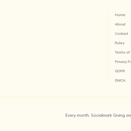
Home
About
Contact
Rules
Terms of
Privacy P
GDPR
DMCA
Every month, Socialmark Giving aw