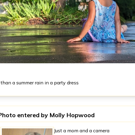
 than a summer rain in a party dress
Photo entered by
Molly Hopwood
Just a mom and a camera