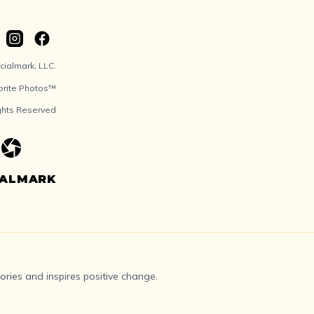
ialmark, LLC.
orite Photos™
ights Reserved
IALMARK
ries and inspires positive change.