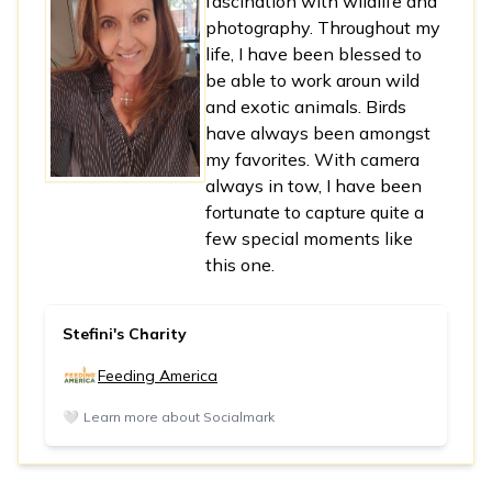
fascination with wildlife and
photography. Throughout my
life, I have been blessed to
be able to work aroun wild
and exotic animals. Birds
have always been amongst
my favorites. With camera
always in tow, I have been
fortunate to capture quite a
few special moments like
this one.
Stefini's Charity
Feeding America
🤍
Learn more about Socialmark