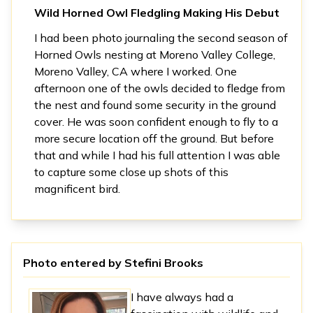
Wild Horned Owl Fledgling Making His Debut
I had been photo journaling the second season of
Horned Owls nesting at Moreno Valley College,
Moreno Valley, CA where I worked. One
afternoon one of the owls decided to fledge from
the nest and found some security in the ground
cover. He was soon confident enough to fly to a
more secure location off the ground. But before
that and while I had his full attention I was able
to capture some close up shots of this
magnificent bird.
Photo entered by
Stefini Brooks
I have always had a