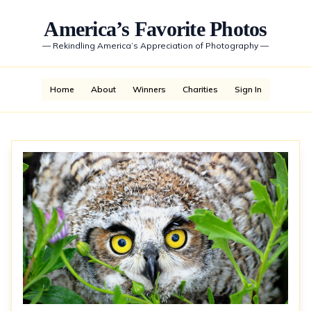
America’s Favorite Photos
—
Rekindling America’s Appreciation of Photography
—
Home
About
Winners
Charities
Sign In