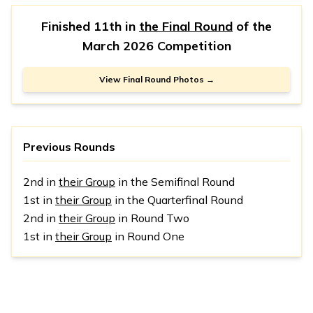
Finished 11th in
the Final Round
of the
March 2026 Competition
View Final Round Photos →
Previous Rounds
2nd in
their Group
in the Semifinal Round
1st in
their Group
in the Quarterfinal Round
2nd in
their Group
in Round Two
1st in
their Group
in Round One