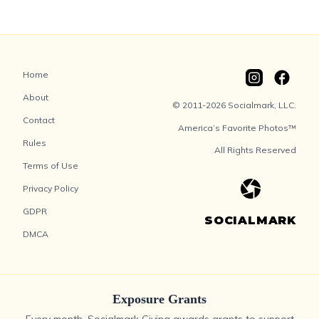
Home
About
© 2011-2026 Socialmark, LLC.
Contact
America’s Favorite Photos™
Rules
All Rights Reserved
Terms of Use
Privacy Policy
GDPR
SOCIALMARK
DMCA
Exposure Grants