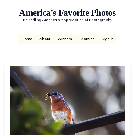
America’s Favorite Photos
—
Rekindling America’s Appreciation of Photography
—
Home
About
Winners
Charities
Sign In