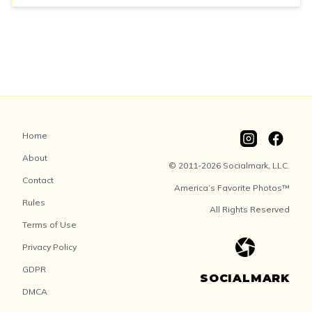
Home
About
© 2011-2026 Socialmark, LLC.
Contact
America’s Favorite Photos™
Rules
All Rights Reserved
Terms of Use
Privacy Policy
GDPR
SOCIALMARK
DMCA