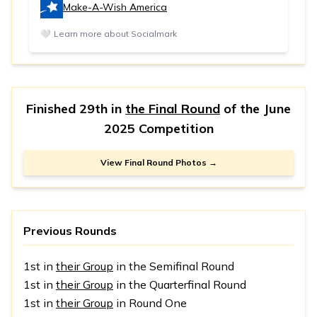
Make-A-Wish America
🤍
Learn more about Socialmark
Finished 29th in
the Final Round
of the
June
2025 Competition
View Final Round Photos →
Previous Rounds
1st in
their Group
in the Semifinal Round
1st in
their Group
in the Quarterfinal Round
1st in
their Group
in Round One