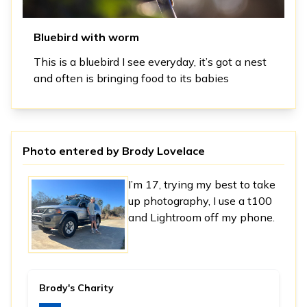
Bluebird with worm
This is a bluebird I see everyday, it’s got a nest
and often is bringing food to its babies
Photo entered by
Brody Lovelace
I’m 17, trying my best to take
up photography, I use a t100
and Lightroom off my phone.
Brody's Charity