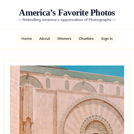
America’s Favorite Photos
—
Rekindling America’s Appreciation of Photography
—
Home
About
Winners
Charities
Sign In