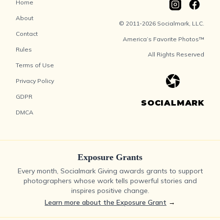
Home
About
© 2011-2026 Socialmark, LLC.
Contact
America’s Favorite Photos™
Rules
All Rights Reserved
Terms of Use
Privacy Policy
GDPR
SOCIALMARK
DMCA
Exposure Grants
Every month, Socialmark Giving awards grants to support
photographers whose work tells powerful stories and
inspires positive change.
Learn more about the Exposure Grant
→