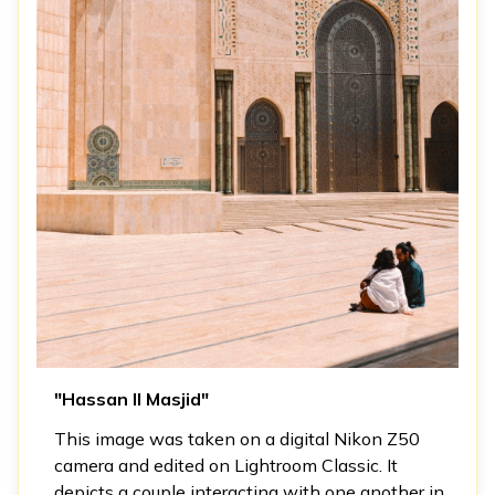
"Hassan II Masjid"
This image was taken on a digital Nikon Z50
camera and edited on Lightroom Classic. It
depicts a couple interacting with one another in