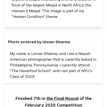
front of the largest Masjid in North Africa, the
Hassan II Masjid. This image is part of my
"Human Condition" theme.
Photo entered by
Unnav Sharma
My name is Unnav Sharma, and I am a Nepali-
American photographer that is currently based in
Philadelphia, Pennsylvania. I currently attend
"The Haverford School", and I am part of NYU's
Class of 2029.
Finished 7th in
the Final Round
of the
February 2025 Competition