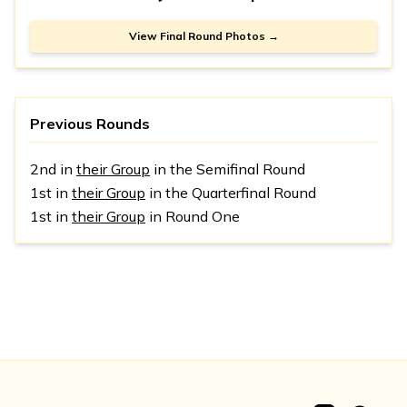
View Final Round Photos →
Previous Rounds
2nd in
their Group
in the Semifinal Round
1st in
their Group
in the Quarterfinal Round
1st in
their Group
in Round One