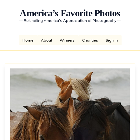
America’s Favorite Photos
—
Rekindling America’s Appreciation of Photography
—
Home
About
Winners
Charities
Sign In