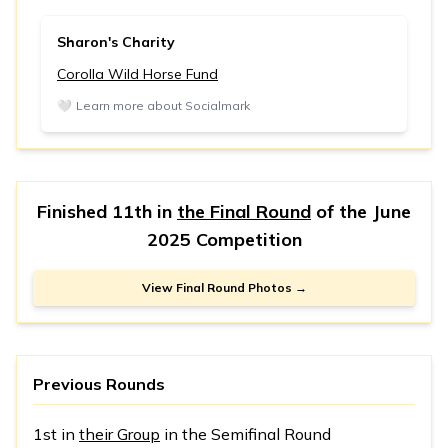
Sharon's Charity
Corolla Wild Horse Fund
🤍
Learn more about Socialmark
Finished 11th in
the Final Round
of the
June
2025 Competition
View Final Round Photos →
Previous Rounds
1st in
their Group
in the Semifinal Round