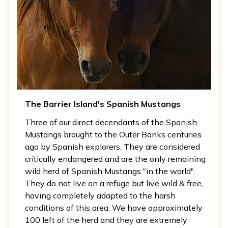
The Barrier Island's Spanish Mustangs
Three of our direct decendants of the Spanish
Mustangs brought to the Outer Banks centuries
ago by Spanish explorers. They are considered
critically endangered and are the only remaining
wild herd of Spanish Mustangs "in the world".
They do not live on a refuge but live wild & free,
having completely adapted to the harsh
conditions of this area. We have approximately
100 left of the herd and they are extremely