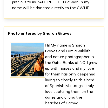
precious to us. "ALL PROCEEDS" won in my
name will be donated directly to the CWHF.
Photo entered by
Sharon Graves
Hi! My name is Sharon
Graves and I am a wildlife
and nature photographer in
the Outer Banks of NC. I grew
up with horses and my love
for them has only deepened
living so closely to this herd
of Spanish Mustangs. I truly
love capturing them on the
dunes and a long the
beaches of Carova.