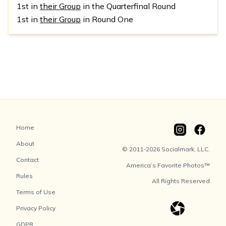
1st in
their Group
in the Quarterfinal Round
1st in
their Group
in Round One
Home
About
© 2011-2026 Socialmark, LLC.
Contact
America’s Favorite Photos™
Rules
All Rights Reserved
Terms of Use
Privacy Policy
GDPR