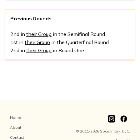
Previous Rounds
2nd in
their Group
in the Semifinal Round
1st in
their Group
in the Quarterfinal Round
2nd in
their Group
in Round One
Home
About
© 2011-2026 Socialmark, LLC.
Contact