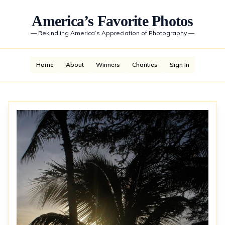
America’s Favorite Photos
—
Rekindling America’s Appreciation of Photography
—
Home
About
Winners
Charities
Sign In