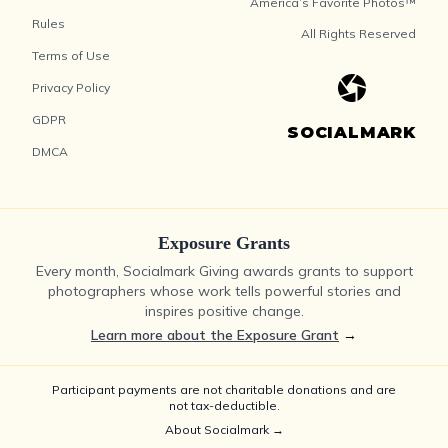
America’s Favorite Photos™
Rules
All Rights Reserved
Terms of Use
Privacy Policy
GDPR
SOCIALMARK
DMCA
Exposure Grants
Every month, Socialmark Giving awards grants to support
photographers whose work tells powerful stories and
inspires positive change.
Learn more about the Exposure Grant
→
Participant payments are not charitable donations and are
not tax-deductible.
About Socialmark →