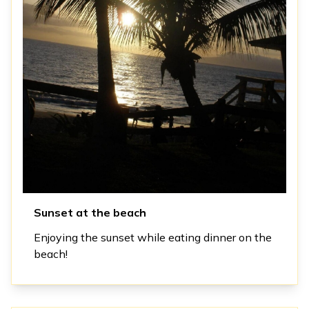
Sunset at the beach
Enjoying the sunset while eating dinner on the
beach!