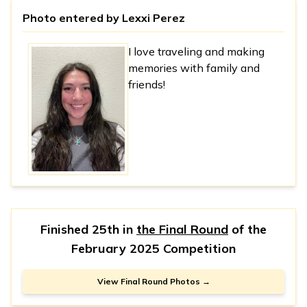
Photo entered by
Lexxi Perez
I love traveling and making
memories with family and
friends!
Finished 25th in
the Final Round
of the
February 2025 Competition
View Final Round Photos →