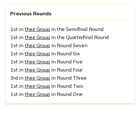
Previous Rounds
1st in
their Group
in the Semifinal Round
1st in
their Group
in the Quarterfinal Round
1st in
their Group
in Round Seven
1st in
their Group
in Round Six
1st in
their Group
in Round Five
1st in
their Group
in Round Four
3rd in
their Group
in Round Three
1st in
their Group
in Round Two
1st in
their Group
in Round One