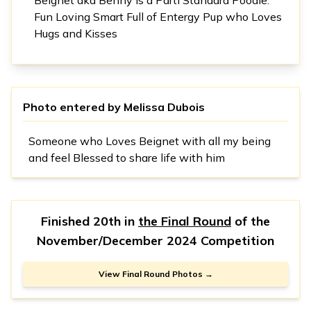
Fun Loving Smart Full of Entergy Pup who Loves
Hugs and Kisses
Photo entered by
Melissa Dubois
Someone who Loves Beignet with all my being
and feel Blessed to share life with him
Finished 20th in
the Final Round
of the
November/December 2024 Competition
View Final Round Photos →