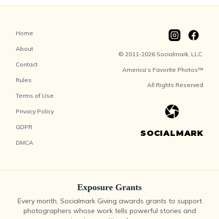
Home
About
© 2011-2026 Socialmark, LLC.
Contact
America’s Favorite Photos™
Rules
All Rights Reserved
Terms of Use
Privacy Policy
GDPR
SOCIALMARK
DMCA
Exposure Grants
Every month, Socialmark Giving awards grants to support
photographers whose work tells powerful stories and