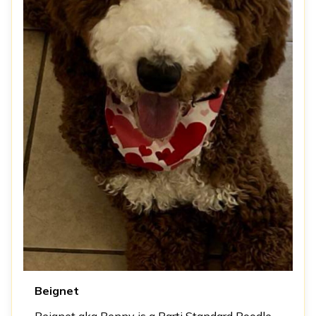
Beignet
Beignet aka Benny is a Parti Standard Poodle.