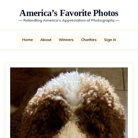
America’s Favorite Photos
—
Rekindling America’s Appreciation of Photography
—
Home
About
Winners
Charities
Sign In