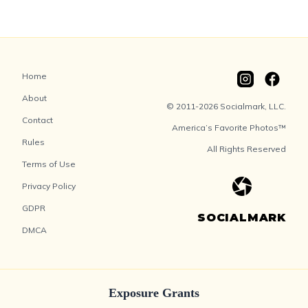
Home
About
© 2011-2026 Socialmark, LLC.
Contact
America’s Favorite Photos™
Rules
All Rights Reserved
Terms of Use
Privacy Policy
GDPR
SOCIALMARK
DMCA
Exposure Grants