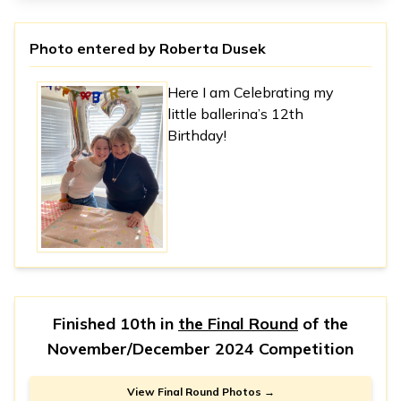
Photo entered by
Roberta Dusek
Here I am Celebrating my
little ballerina’s 12th
Birthday!
Finished 10th in
the Final Round
of the
November/December 2024 Competition
View Final Round Photos →