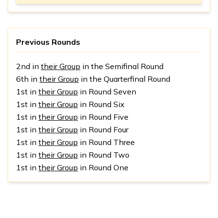
Previous Rounds
2nd in
their Group
in the Semifinal Round
6th in
their Group
in the Quarterfinal Round
1st in
their Group
in Round Seven
1st in
their Group
in Round Six
1st in
their Group
in Round Five
1st in
their Group
in Round Four
1st in
their Group
in Round Three
1st in
their Group
in Round Two
1st in
their Group
in Round One