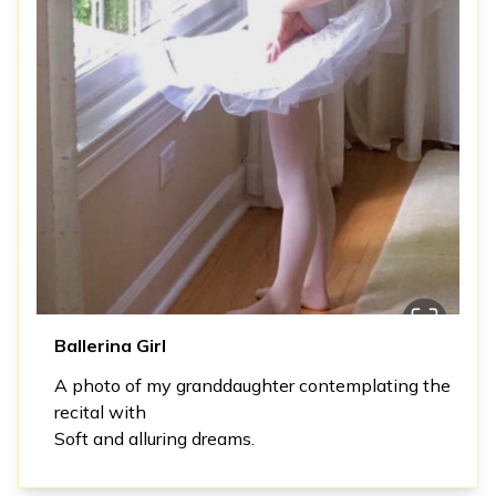
Ballerina Girl
A photo of my granddaughter contemplating the
recital with
Soft and alluring dreams.