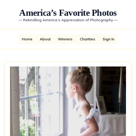
America’s Favorite Photos
—
Rekindling America’s Appreciation of Photography
—
Home
About
Winners
Charities
Sign In