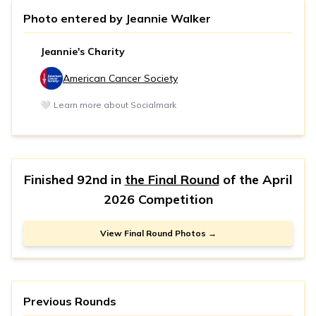
Photo entered by
Jeannie Walker
Jeannie's Charity
American Cancer Society
🤍
Learn more about Socialmark
Finished 92nd in
the Final Round
of the
April
2026 Competition
View Final Round Photos →
Previous Rounds