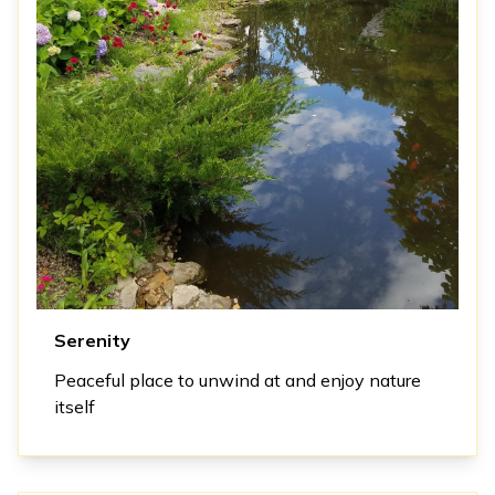
Serenity
Peaceful place to unwind at and enjoy nature
itself