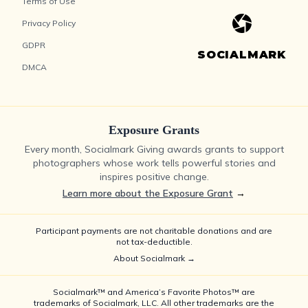
Terms of Use
Privacy Policy
GDPR
SOCIALMARK
DMCA
Exposure Grants
Every month, Socialmark Giving awards grants to support
photographers whose work tells powerful stories and
inspires positive change.
Learn more about the Exposure Grant
→
Participant payments are not charitable donations and are
not tax-deductible.
About Socialmark →
Socialmark™ and America’s Favorite Photos™ are
trademarks of Socialmark, LLC. All other trademarks are the