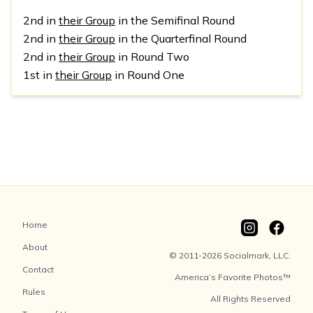
2nd in
their Group
in the Semifinal Round
2nd in
their Group
in the Quarterfinal Round
2nd in
their Group
in Round Two
1st in
their Group
in Round One
Home
About
© 2011-2026 Socialmark, LLC.
Contact
America’s Favorite Photos™
Rules
All Rights Reserved