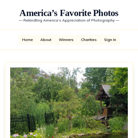
America’s Favorite Photos
—
Rekindling America’s Appreciation of Photography
—
Home
About
Winners
Charities
Sign In