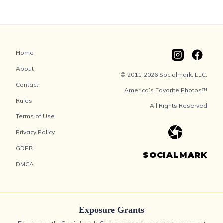
Home
About
© 2011-2026 Socialmark, LLC.
Contact
America’s Favorite Photos™
Rules
All Rights Reserved
Terms of Use
Privacy Policy
GDPR
SOCIALMARK
DMCA
Exposure Grants