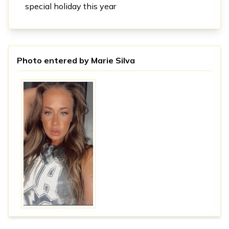
special holiday this year
Photo entered by
Marie Silva