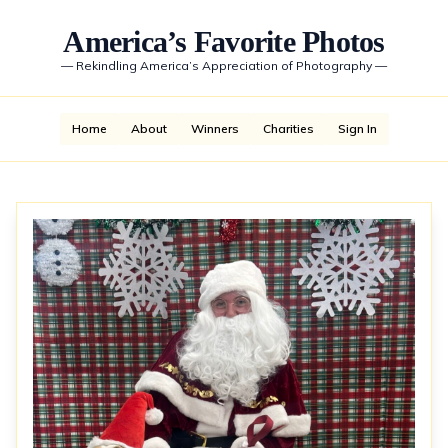
America’s Favorite Photos
—
Rekindling America’s Appreciation of Photography
—
Home
About
Winners
Charities
Sign In