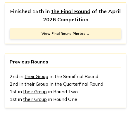
Finished 15th in
the Final Round
of the
April
2026 Competition
View Final Round Photos →
Previous Rounds
2nd in
their Group
in the Semifinal Round
2nd in
their Group
in the Quarterfinal Round
1st in
their Group
in Round Two
1st in
their Group
in Round One