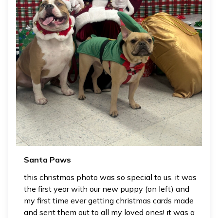
Santa Paws
this christmas photo was so special to us. it was
the first year with our new puppy (on left) and
my first time ever getting christmas cards made
and sent them out to all my loved ones! it was a