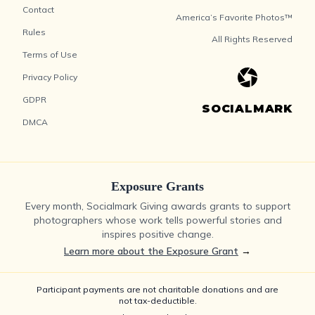
Contact
America’s Favorite Photos™
Rules
All Rights Reserved
Terms of Use
Privacy Policy
GDPR
SOCIALMARK
DMCA
Exposure Grants
Every month, Socialmark Giving awards grants to support
photographers whose work tells powerful stories and
inspires positive change.
Learn more about the Exposure Grant
→
Participant payments are not charitable donations and are
not tax-deductible.