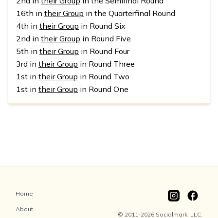
2nd in
their Group
in the Semifinal Round
16th in
their Group
in the Quarterfinal Round
4th in
their Group
in Round Six
2nd in
their Group
in Round Five
5th in
their Group
in Round Four
3rd in
their Group
in Round Three
1st in
their Group
in Round Two
1st in
their Group
in Round One
Home
About
© 2011-2026 Socialmark, LLC.