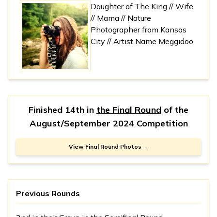
Daughter of The King // Wife
// Mama // Nature
Photographer from Kansas
City // Artist Name Meggidoo
Finished 14th in
the Final Round
of the
August/September 2024 Competition
View Final Round Photos →
Previous Rounds