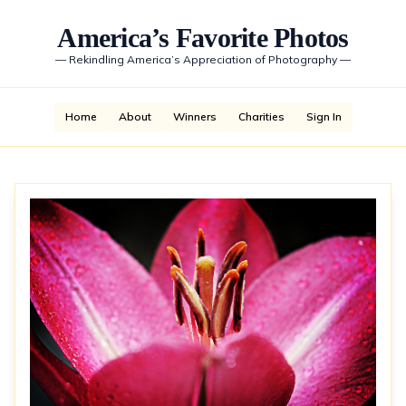
America’s Favorite Photos
—
Rekindling America’s Appreciation of Photography
—
Home
About
Winners
Charities
Sign In