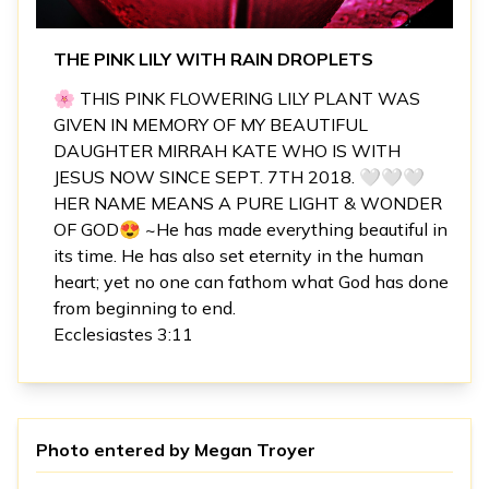
THE PINK LILY WITH RAIN DROPLETS
🌸 THIS PINK FLOWERING LILY PLANT WAS
GIVEN IN MEMORY OF MY BEAUTIFUL
DAUGHTER MIRRAH KATE WHO IS WITH
JESUS NOW SINCE SEPT. 7TH 2018. 🤍🤍🤍
HER NAME MEANS A PURE LIGHT & WONDER
OF GOD😍 ~He has made everything beautiful in
its time. He has also set eternity in the human
heart; yet no one can fathom what God has done
from beginning to end.
Ecclesiastes 3:11
Photo entered by
Megan Troyer