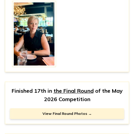
Finished 17th in
the Final Round
of the
May
2026 Competition
View Final Round Photos →