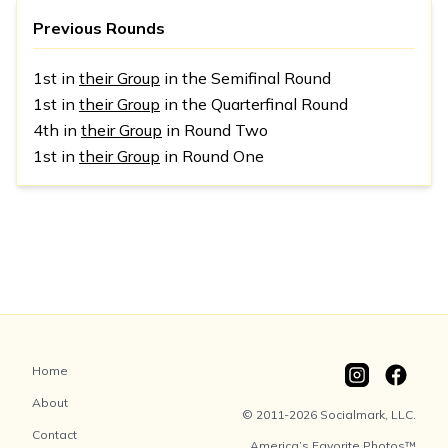
Previous Rounds
1st in
their Group
in the Semifinal Round
1st in
their Group
in the Quarterfinal Round
4th in
their Group
in Round Two
1st in
their Group
in Round One
Home
About
© 2011-2026 Socialmark, LLC.
Contact
America’s Favorite Photos™