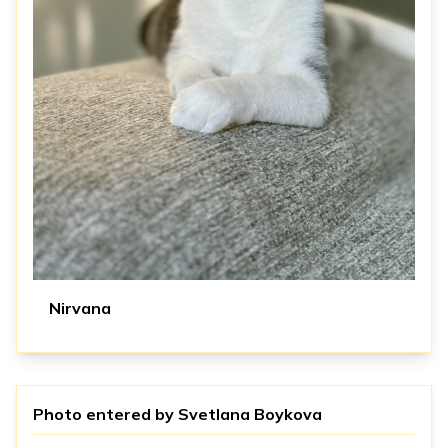
Nirvana
Photo entered by
Svetlana Boykova