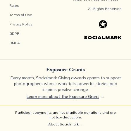
Rules
All Rights Reserved
Terms of Use
Privacy Policy
GDPR
SOCIALMARK
DMCA
Exposure Grants
Every month, Socialmark Giving awards grants to support
photographers whose work tells powerful stories and
inspires positive change.
Learn more about the Exposure Grant
→
Participant payments are not charitable donations and are
not tax-deductible.
About Socialmark →