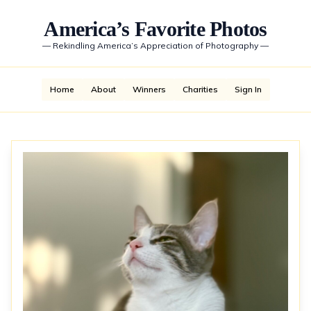
America’s Favorite Photos
—
Rekindling America’s Appreciation of Photography
—
Home
About
Winners
Charities
Sign In