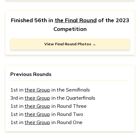
Finished 56th in
the Final Round
of the
2023
Competition
View Final Round Photos →
Previous Rounds
1st in
their Group
in the Semifinals
3rd in
their Group
in the Quarterfinals
1st in
their Group
in Round Three
1st in
their Group
in Round Two
1st in
their Group
in Round One