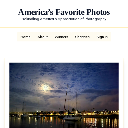
America’s Favorite Photos
—
Rekindling America’s Appreciation of Photography
—
Home
About
Winners
Charities
Sign In