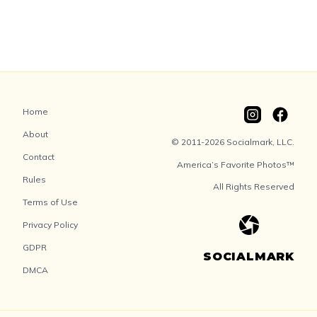
Home
About
© 2011-2026 Socialmark, LLC.
Contact
America’s Favorite Photos™
Rules
All Rights Reserved
Terms of Use
Privacy Policy
GDPR
SOCIALMARK
DMCA