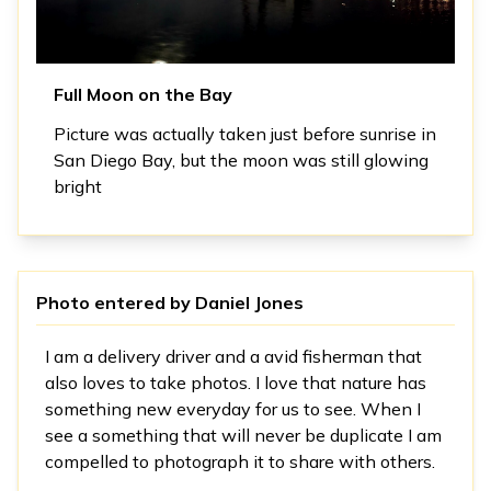
Full Moon on the Bay
Picture was actually taken just before sunrise in
San Diego Bay, but the moon was still glowing
bright
Photo entered by
Daniel Jones
I am a delivery driver and a avid fisherman that
also loves to take photos. I love that nature has
something new everyday for us to see. When I
see a something that will never be duplicate I am
compelled to photograph it to share with others.