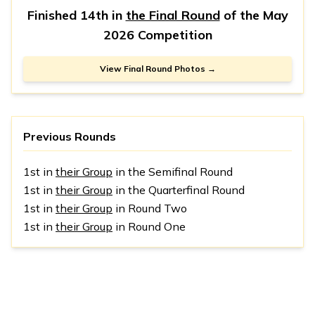
Finished 14th in
the Final Round
of the
May
2026 Competition
View Final Round Photos →
Previous Rounds
1st in
their Group
in the Semifinal Round
1st in
their Group
in the Quarterfinal Round
1st in
their Group
in Round Two
1st in
their Group
in Round One