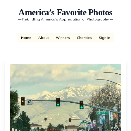
America’s Favorite Photos
—
Rekindling America’s Appreciation of Photography
—
Home
About
Winners
Charities
Sign In