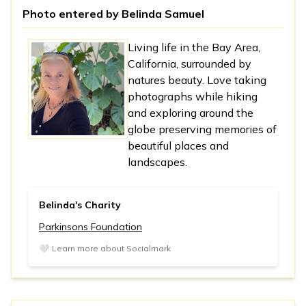
Photo entered by
Belinda Samuel
Living life in the Bay Area,
California, surrounded by
natures beauty. Love taking
photographs while hiking
and exploring around the
globe preserving memories of
beautiful places and
landscapes.
Belinda's Charity
Parkinsons Foundation
🤍
Learn more about Socialmark