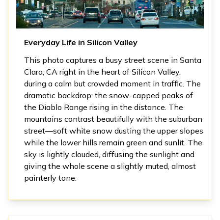
Everyday Life in Silicon Valley
This photo captures a busy street scene in Santa
Clara, CA right in the heart of Silicon Valley,
during a calm but crowded moment in traffic. The
dramatic backdrop: the snow-capped peaks of
the Diablo Range rising in the distance. The
mountains contrast beautifully with the suburban
street—soft white snow dusting the upper slopes
while the lower hills remain green and sunlit. The
sky is lightly clouded, diffusing the sunlight and
giving the whole scene a slightly muted, almost
painterly tone.