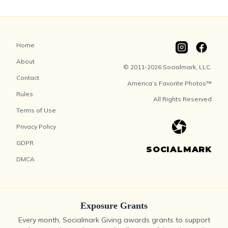
Home
About
© 2011-2026 Socialmark, LLC.
Contact
America’s Favorite Photos™
Rules
All Rights Reserved
Terms of Use
Privacy Policy
GDPR
SOCIALMARK
DMCA
Exposure Grants
Every month, Socialmark Giving awards grants to support