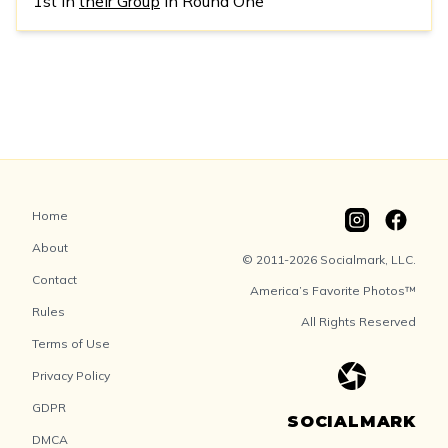
1st in
their Group
in Round One
Home
About
© 2011-2026 Socialmark, LLC.
Contact
America’s Favorite Photos™
Rules
All Rights Reserved
Terms of Use
Privacy Policy
GDPR
SOCIALMARK
DMCA