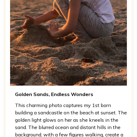
Golden Sands, Endless Wonders
This charming photo captures my 1st born
building a sandcastle on the beach at sunset. The
golden light glows on her as she kneels in the
sand. The blurred ocean and distant hills in the
background, with a few figures walking, create a