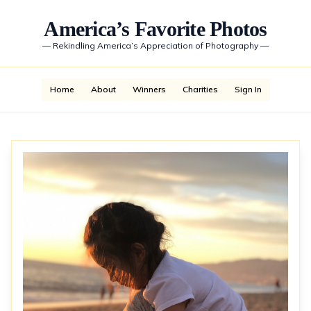
America’s Favorite Photos
—
Rekindling America’s Appreciation of Photography
—
Home
About
Winners
Charities
Sign In