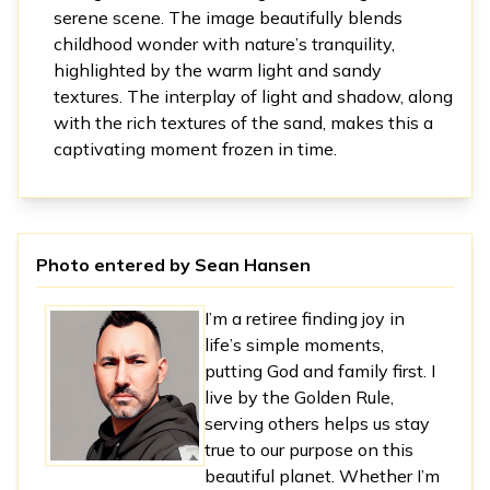
serene scene. The image beautifully blends
childhood wonder with nature’s tranquility,
highlighted by the warm light and sandy
textures. The interplay of light and shadow, along
with the rich textures of the sand, makes this a
captivating moment frozen in time.
Photo entered by
Sean Hansen
I’m a retiree finding joy in
life’s simple moments,
putting God and family first. I
live by the Golden Rule,
serving others helps us stay
true to our purpose on this
beautiful planet. Whether I’m