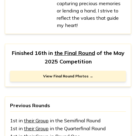
capturing precious memories
or lending a hand, I strive to
reflect the values that guide
my heart!
Finished 16th in
the Final Round
of the
May
2025 Competition
View Final Round Photos →
Previous Rounds
1st in
their Group
in the Semifinal Round
1st in
their Group
in the Quarterfinal Round