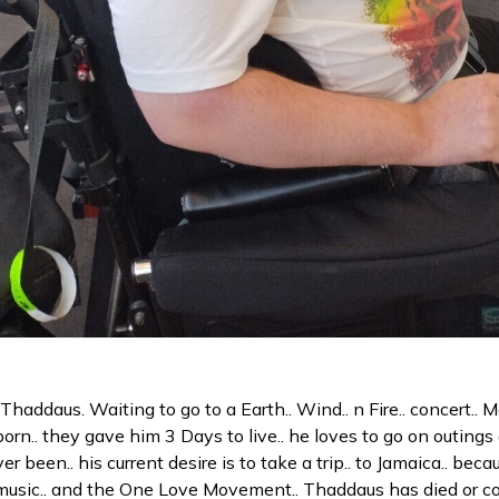
Thaddaus. Waiting to go to a Earth.. Wind.. n Fire.. concert.. 
n.. they gave him 3 Days to live.. he loves to go on outings 
r been.. his current desire is to take a trip.. to Jamaica.. bec
 music.. and the One Love Movement.. Thaddaus has died or co