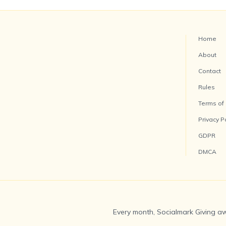
Home
About
Contact
Rules
Terms of
Privacy P
GDPR
DMCA
Every month, Socialmark Giving aw