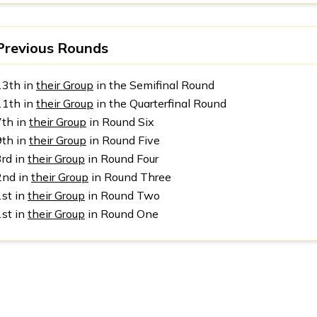
Previous Rounds
13th in
their Group
in the Semifinal Round
11th in
their Group
in the Quarterfinal Round
7th in
their Group
in Round Six
9th in
their Group
in Round Five
3rd in
their Group
in Round Four
2nd in
their Group
in Round Three
1st in
their Group
in Round Two
1st in
their Group
in Round One