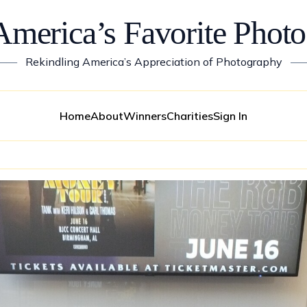
America’s Favorite Photo
——
Rekindling America’s Appreciation of Photography
—
Home
About
Winners
Charities
Sign In