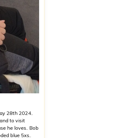
May 28th 2024..
and to visit
ause he loves.. Bob
ded blue 5xs..