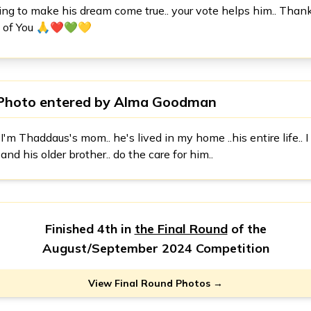
rying to make his dream come true.. your vote helps him.. Than
ll of You 🙏❤️💚💛
Photo entered by
Alma Goodman
I'm Thaddaus's mom.. he's lived in my home ..his entire life.. I
and his older brother.. do the care for him..
Finished 4th in
the Final Round
of the
August/September 2024 Competition
View Final Round Photos →