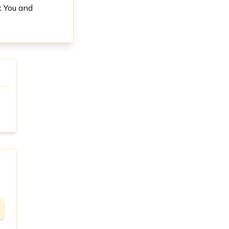
k You and