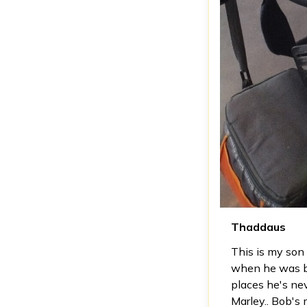
Thaddaus
This is my son 
when he was bor
places he's neve
Marley.. Bob's