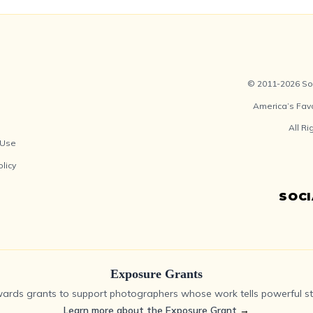
© 2011-2026 Soc
America’s Fav
All R
 Use
olicy
SOC
Exposure Grants
ards grants to support photographers whose work tells powerful sto
Learn more about the Exposure Grant
→