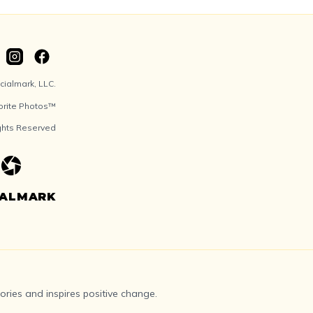
ialmark, LLC.
orite Photos™
ights Reserved
IALMARK
ries and inspires positive change.