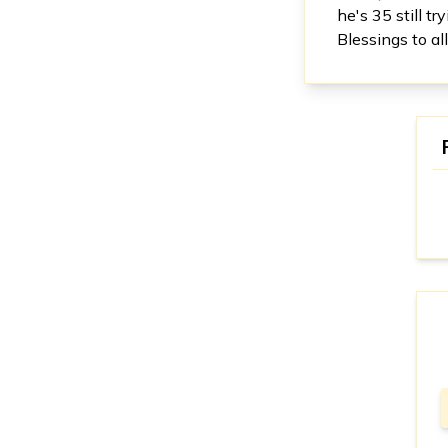
he's 35 still t
Blessings to a