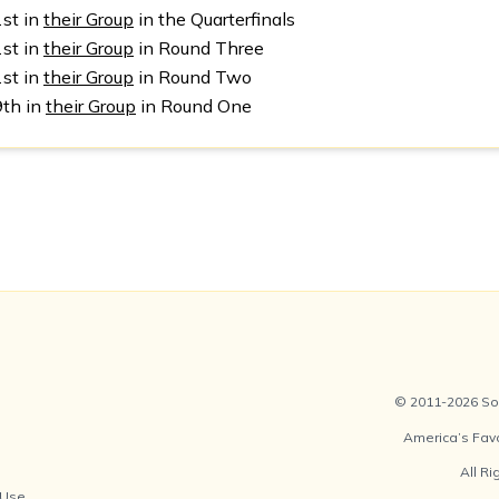
1st in
their Group
in the Quarterfinals
1st in
their Group
in Round Three
1st in
their Group
in Round Two
9th in
their Group
in Round One
© 2011-2026 Soc
America’s Fav
All R
 Use