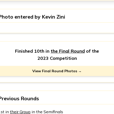
Photo entered by
Kevin Zini
Finished 10th in
the Final Round
of the
2023 Competition
View Final Round Photos →
Previous Rounds
1st in
their Group
in the Semifinals