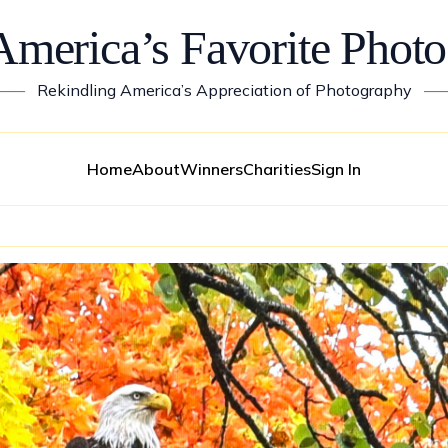
America’s Favorite Photo
——
Rekindling America’s Appreciation of Photography
—
Home
About
Winners
Charities
Sign In