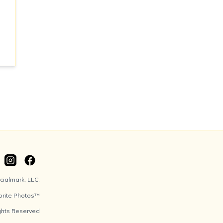
ialmark, LLC.
orite Photos™
ights Reserved