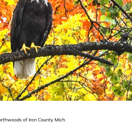
Northwoods of Iron County Mich.