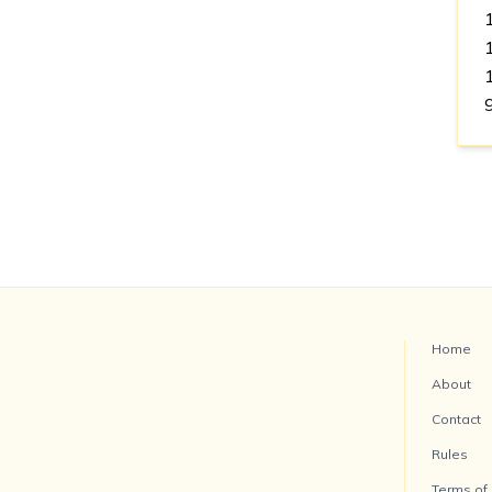
Home
About
Contact
Rules
Terms of