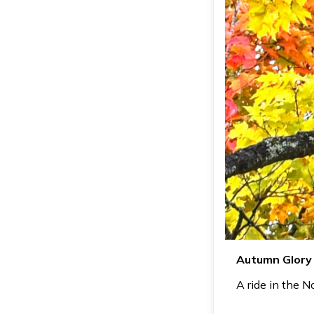
Autumn Glory
A ride in the 