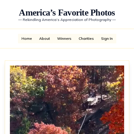
America’s Favorite Photos
—
Rekindling America’s Appreciation of Photography
—
Home
About
Winners
Charities
Sign In