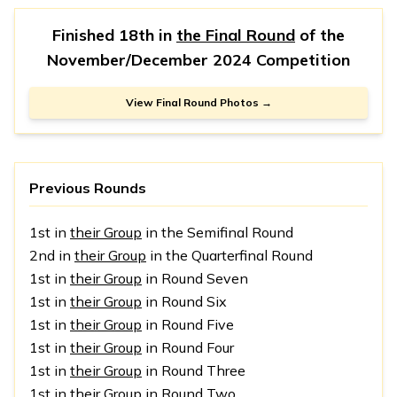
Finished 18th in
the Final Round
of the
November/December 2024 Competition
View Final Round Photos →
Previous Rounds
1st in
their Group
in the Semifinal Round
2nd in
their Group
in the Quarterfinal Round
1st in
their Group
in Round Seven
1st in
their Group
in Round Six
1st in
their Group
in Round Five
1st in
their Group
in Round Four
1st in
their Group
in Round Three
1st in
their Group
in Round Two