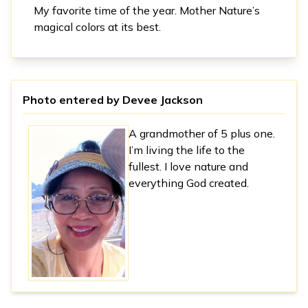
My favorite time of the year. Mother Nature’s
magical colors at its best.
Photo entered by
Devee Jackson
A grandmother of 5 plus one.
I’m living the life to the
fullest. I love nature and
everything God created.