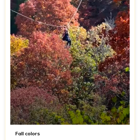
Fall colors