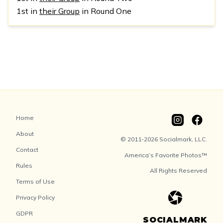
1st in
their Group
in Round One
Home
About
© 2011-2026 Socialmark, LLC.
Contact
America’s Favorite Photos™
Rules
All Rights Reserved
Terms of Use
Privacy Policy
GDPR
SOCIALMARK