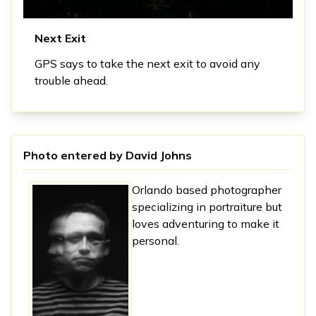
Next Exit
GPS says to take the next exit to avoid any
trouble ahead.
Photo entered by
David Johns
Orlando based photographer
specializing in portraiture but
loves adventuring to make it
personal.