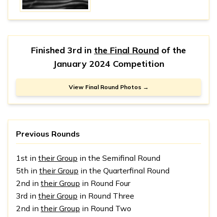
Finished 3rd in
the Final Round
of the
January 2024 Competition
View Final Round Photos →
Previous Rounds
1st in
their Group
in the Semifinal Round
5th in
their Group
in the Quarterfinal Round
2nd in
their Group
in Round Four
3rd in
their Group
in Round Three
2nd in
their Group
in Round Two