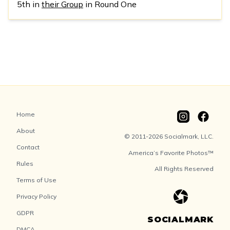
5th in
their Group
in Round One
Home
About
© 2011-2026 Socialmark, LLC.
Contact
America’s Favorite Photos™
Rules
All Rights Reserved
Terms of Use
Privacy Policy
GDPR
SOCIALMARK
DMCA