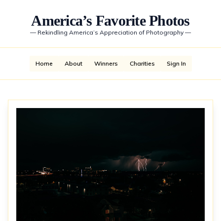
America’s Favorite Photos
—
Rekindling America’s Appreciation of Photography
—
Home
About
Winners
Charities
Sign In