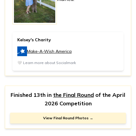
Kelsey's Charity
Make-A-Wish America
🤍
Learn more about Socialmark
Finished 13th in
the Final Round
of the
April
2026 Competition
View Final Round Photos →