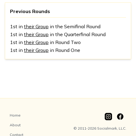
Previous Rounds
1st in
their Group
in the Semifinal Round
1st in
their Group
in the Quarterfinal Round
1st in
their Group
in Round Two
1st in
their Group
in Round One
Home
About
© 2011-2026 Socialmark, LLC.
Contact