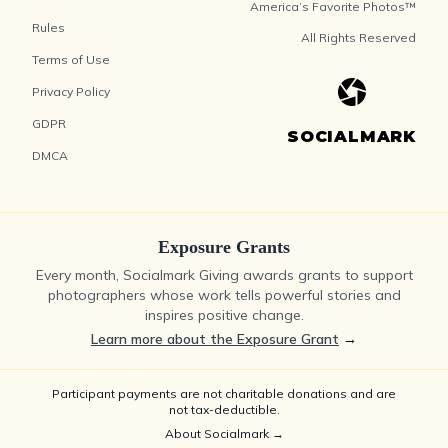
America’s Favorite Photos™
Rules
All Rights Reserved
Terms of Use
Privacy Policy
GDPR
SOCIALMARK
DMCA
Exposure Grants
Every month, Socialmark Giving awards grants to support
photographers whose work tells powerful stories and
inspires positive change.
Learn more about the Exposure Grant
→
Participant payments are not charitable donations and are
not tax-deductible.
About Socialmark →