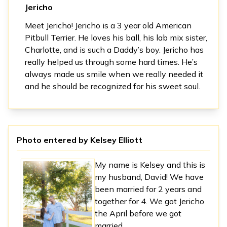
Jericho
Meet Jericho! Jericho is a 3 year old American
Pitbull Terrier. He loves his ball, his lab mix sister,
Charlotte, and is such a Daddy’s boy. Jericho has
really helped us through some hard times. He’s
always made us smile when we really needed it
and he should be recognized for his sweet soul.
Photo entered by
Kelsey Elliott
My name is Kelsey and this is
my husband, David! We have
been married for 2 years and
together for 4. We got Jericho
the April before we got
married.