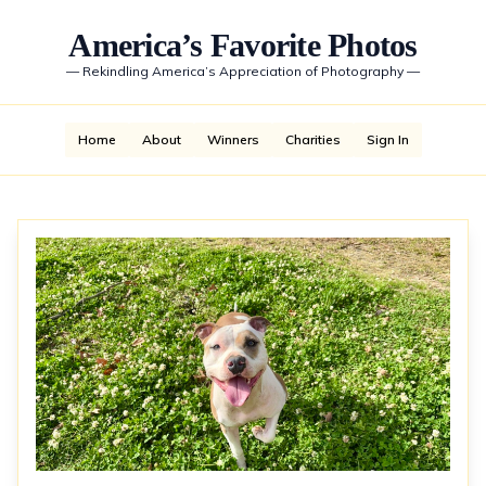
America’s Favorite Photos
—
Rekindling America’s Appreciation of Photography
—
Home
About
Winners
Charities
Sign In