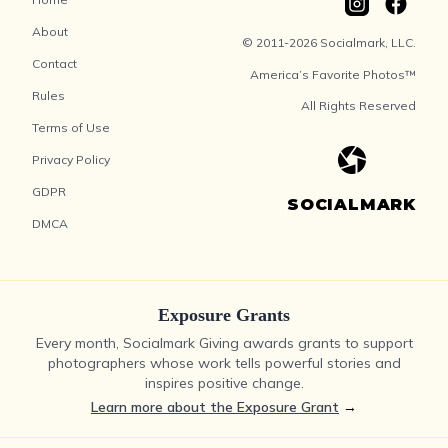
About
© 2011-2026 Socialmark, LLC.
Contact
America’s Favorite Photos™
Rules
All Rights Reserved
Terms of Use
Privacy Policy
GDPR
SOCIALMARK
DMCA
Exposure Grants
Every month, Socialmark Giving awards grants to support
photographers whose work tells powerful stories and
inspires positive change.
Learn more about the Exposure Grant
→