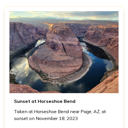
Sunset at Horseshoe Bend
Taken at Horseshoe Bend near Page, AZ, at
sunset on November 18, 2023