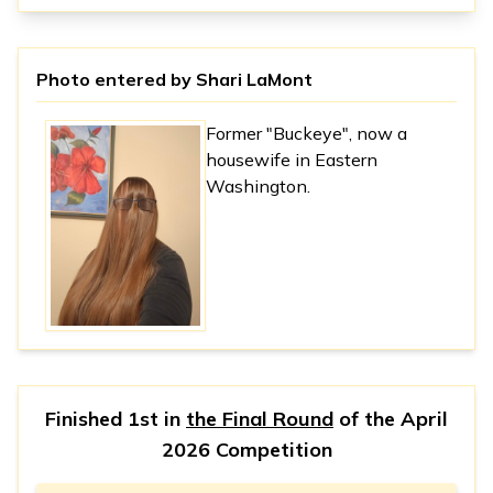
Photo entered by
Shari LaMont
Former "Buckeye", now a
housewife in Eastern
Washington.
Finished 1st in
the Final Round
of the
April
2026 Competition