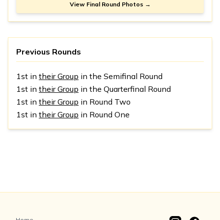
View Final Round Photos →
Previous Rounds
1st in
their Group
in the Semifinal Round
1st in
their Group
in the Quarterfinal Round
1st in
their Group
in Round Two
1st in
their Group
in Round One
Home