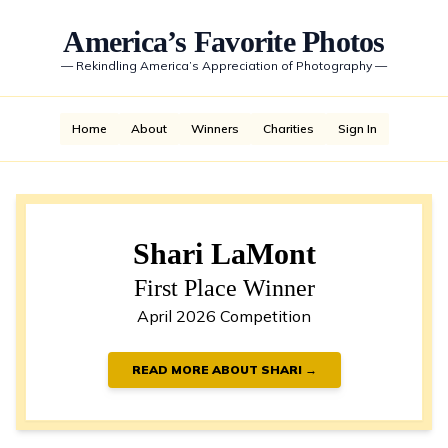
America’s Favorite Photos
—
Rekindling America’s Appreciation of Photography
—
Home
About
Winners
Charities
Sign In
Shari LaMont
First Place Winner
April 2026 Competition
READ MORE ABOUT SHARI →