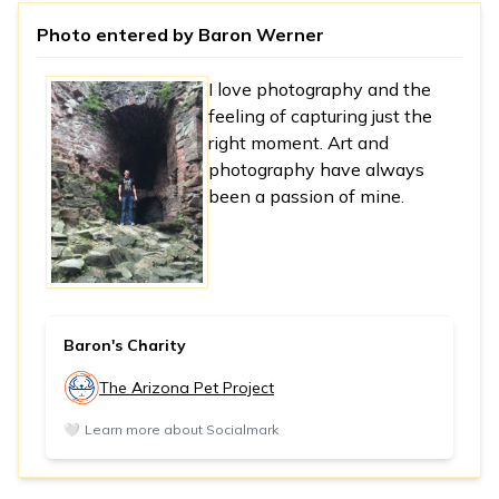
Photo entered by
Baron Werner
I love photography and the
feeling of capturing just the
right moment. Art and
photography have always
been a passion of mine.
Baron's Charity
The Arizona Pet Project
🤍
Learn more about Socialmark