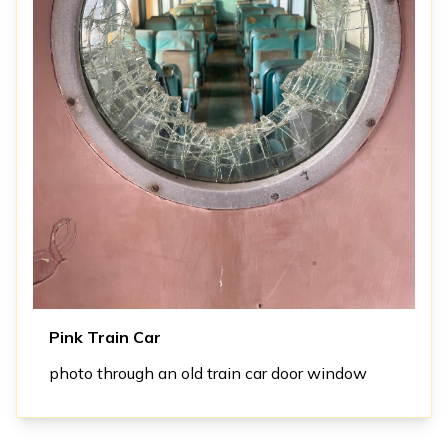
Pink Train Car
photo through an old train car door window