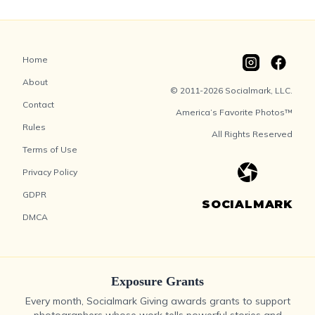
Home
About
© 2011-2026 Socialmark, LLC.
Contact
America’s Favorite Photos™
Rules
All Rights Reserved
Terms of Use
Privacy Policy
GDPR
SOCIALMARK
DMCA
Exposure Grants
Every month, Socialmark Giving awards grants to support