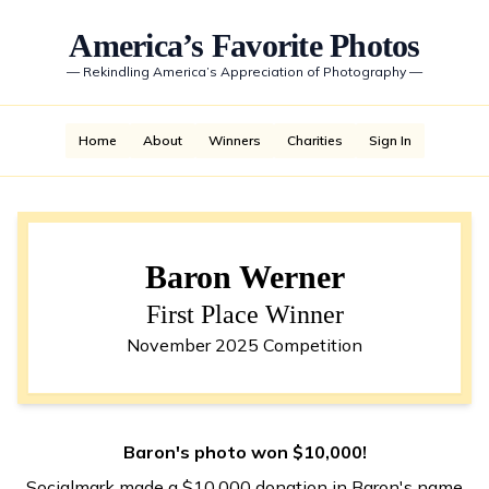
America’s Favorite Photos
—
Rekindling America’s Appreciation of Photography
—
Home
About
Winners
Charities
Sign In
Baron Werner
First Place Winner
November 2025 Competition
Baron's photo won $10,000!
Socialmark made a $10,000 donation in Baron's name