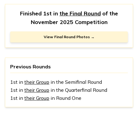
Finished 1st in
the Final Round
of the
November 2025 Competition
View Final Round Photos →
Previous Rounds
1st in
their Group
in the Semifinal Round
1st in
their Group
in the Quarterfinal Round
1st in
their Group
in Round One