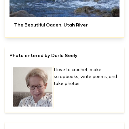
The Beautiful Ogden, Utah River
Photo entered by
Darla Seely
I love to crochet, make
scrapbooks, write poems, and
take photos.