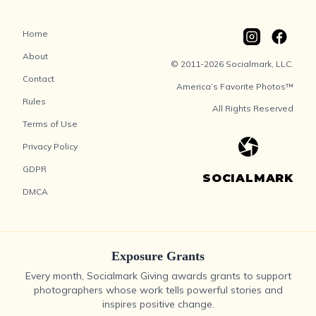
Home
About
© 2011-2026 Socialmark, LLC.
Contact
America’s Favorite Photos™
Rules
All Rights Reserved
Terms of Use
Privacy Policy
GDPR
SOCIALMARK
DMCA
Exposure Grants
Every month, Socialmark Giving awards grants to support
photographers whose work tells powerful stories and
inspires positive change.