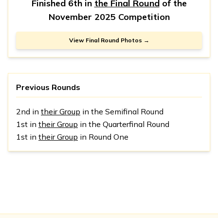
Finished 6th in
the Final Round
of the
November 2025 Competition
View Final Round Photos →
Previous Rounds
2nd in
their Group
in the Semifinal Round
1st in
their Group
in the Quarterfinal Round
1st in
their Group
in Round One