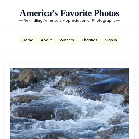
America’s Favorite Photos
—
Rekindling America’s Appreciation of Photography
—
Home
About
Winners
Charities
Sign In