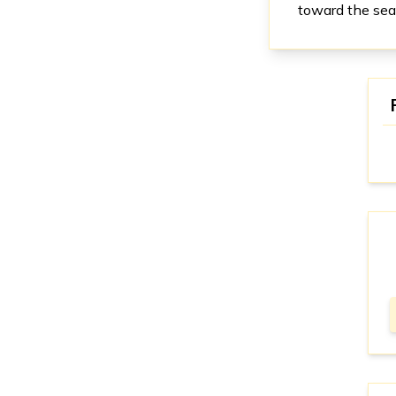
toward the sea