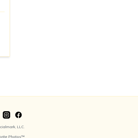
ialmark, LLC.
orite Photos™