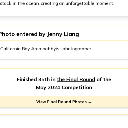
stack in the ocean, creating an unforgettable moment.
Photo entered by
Jenny Liang
California Bay Area hobbyist photographer
Finished 35th in
the Final Round
of the
May 2024 Competition
View Final Round Photos →