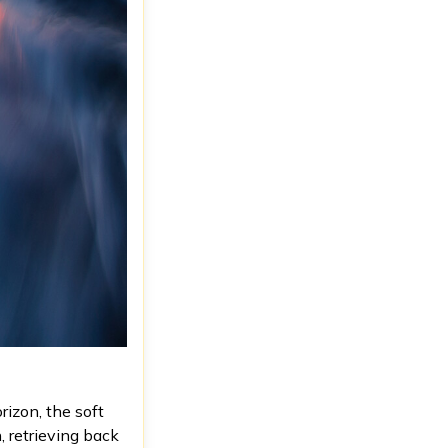
rizon, the soft
, retrieving back