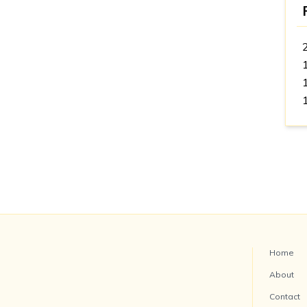
Home
About
Contact