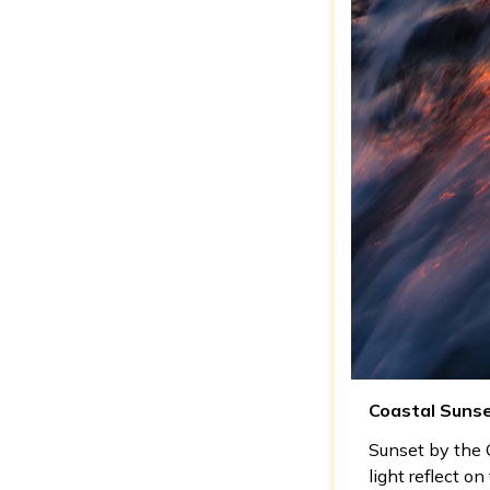
Coastal Suns
Sunset by the C
light reflect o