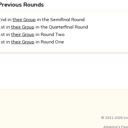
Previous Rounds
2nd in
their Group
in the Semifinal Round
1st in
their Group
in the Quarterfinal Round
1st in
their Group
in Round Two
1st in
their Group
in Round One
© 2011-2026 Soc
America’s Fav