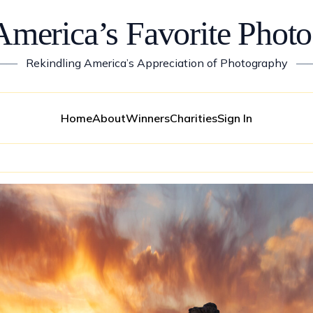
America’s Favorite Photo
——
Rekindling America’s Appreciation of Photography
—
Home
About
Winners
Charities
Sign In