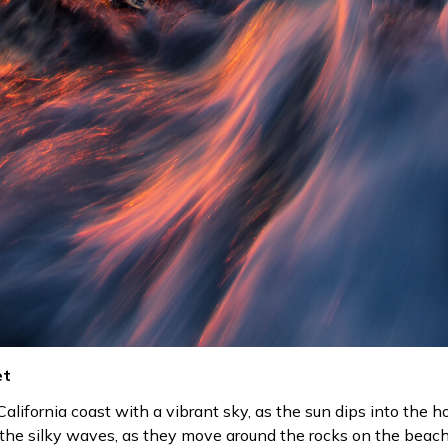
et
alifornia coast with a vibrant sky, as the sun dips into the ho
n the silky waves, as they move around the rocks on the beach