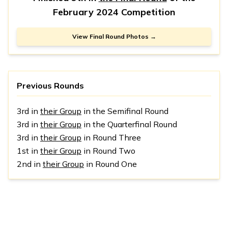
February 2024 Competition
View Final Round Photos →
Previous Rounds
3rd in
their Group
in the Semifinal Round
3rd in
their Group
in the Quarterfinal Round
3rd in
their Group
in Round Three
1st in
their Group
in Round Two
2nd in
their Group
in Round One