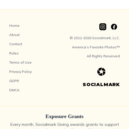
Home
About
© 2011-2026 Socialmark, LLC.
Contact
America’s Favorite Photos™
Rules
All Rights Reserved
Terms of Use
Privacy Policy
GDPR
SOCIALMARK
DMCA
Exposure Grants
Every month, Socialmark Giving awards grants to support