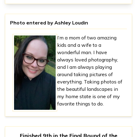
Photo entered by
Ashley Loudin
I’m a mom of two amazing
kids and a wife to a
wonderful man. I have
always loved photography,
and I am always playing
around taking pictures of
everything. Taking photos of
the beautiful landscapes in
my home state is one of my
favorite things to do.
Finished 9th in
the Final Round
of the