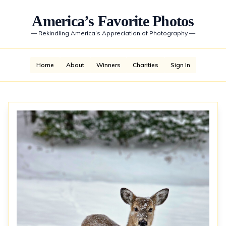
America’s Favorite Photos
—
Rekindling America’s Appreciation of Photography
—
Home
About
Winners
Charities
Sign In