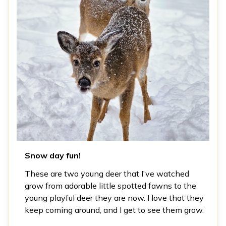
Snow day fun!
These are two young deer that I've watched
grow from adorable little spotted fawns to the
young playful deer they are now. I love that they
keep coming around, and I get to see them grow.