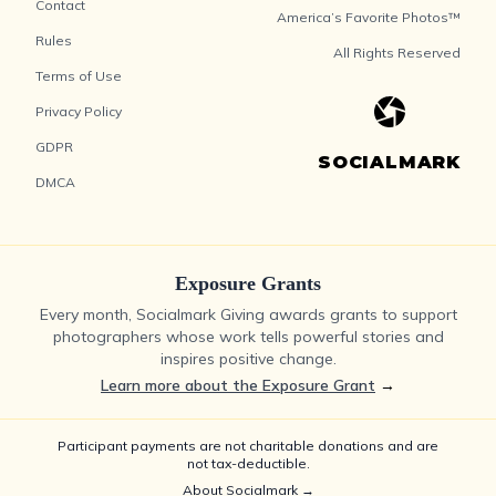
Contact
America’s Favorite Photos™
Rules
All Rights Reserved
Terms of Use
Privacy Policy
GDPR
SOCIALMARK
DMCA
Exposure Grants
Every month, Socialmark Giving awards grants to support
photographers whose work tells powerful stories and
inspires positive change.
Learn more about the Exposure Grant
→
Participant payments are not charitable donations and are
not tax-deductible.
About Socialmark →