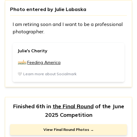
Photo entered by
Julie Labaska
I am retiring soon and I want to be a professional
photographer.
Julie's Charity
Feeding America
🤍
Learn more about Socialmark
Finished 6th in
the Final Round
of the
June
2025 Competition
View Final Round Photos →