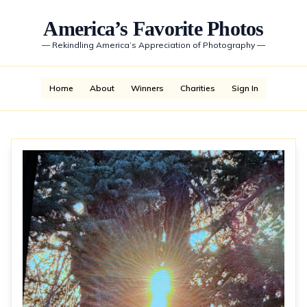
America’s Favorite Photos
—
Rekindling America’s Appreciation of Photography
—
Home
About
Winners
Charities
Sign In