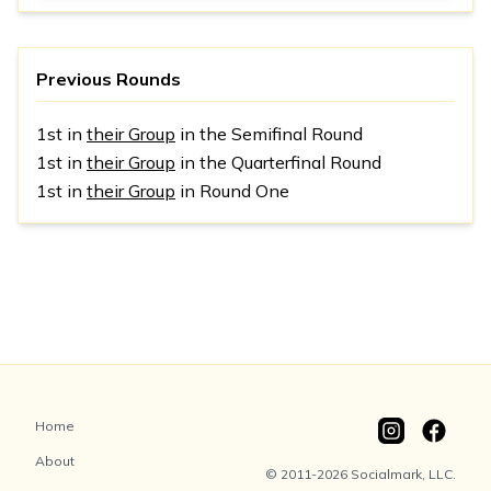
Previous Rounds
1st in
their Group
in the Semifinal Round
1st in
their Group
in the Quarterfinal Round
1st in
their Group
in Round One
Home
About
© 2011-2026 Socialmark, LLC.