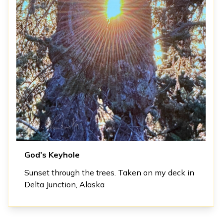
God’s Keyhole
Sunset through the trees. Taken on my deck in
Delta Junction, Alaska