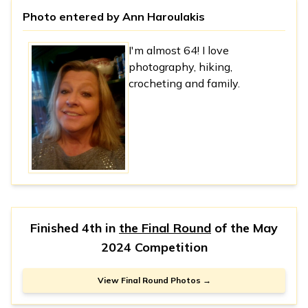
Photo entered by
Ann Haroulakis
I'm almost 64! I love
photography, hiking,
crocheting and family.
Finished 4th in
the Final Round
of the
May
2024 Competition
View Final Round Photos →