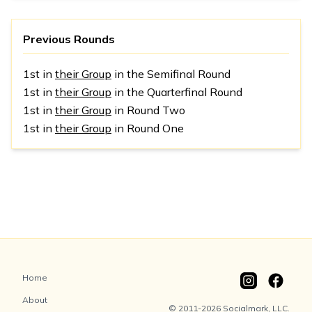
Previous Rounds
1st in
their Group
in the Semifinal Round
1st in
their Group
in the Quarterfinal Round
1st in
their Group
in Round Two
1st in
their Group
in Round One
Home
About
© 2011-2026 Socialmark, LLC.