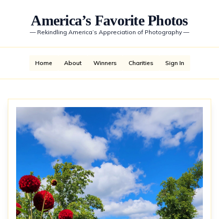
America’s Favorite Photos
—
Rekindling America’s Appreciation of Photography
—
Home
About
Winners
Charities
Sign In