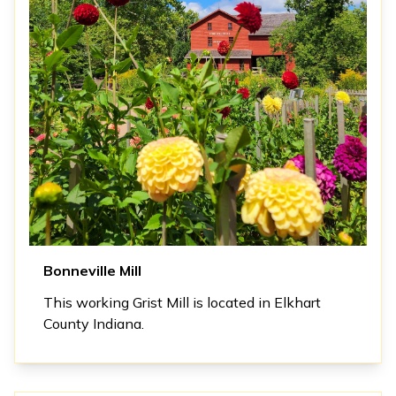
Bonneville Mill
This working Grist Mill is located in Elkhart
County Indiana.