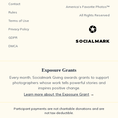
Contact
America’s Favorite Photos™
Rules
All Rights Reserved
Terms of Use
Privacy Policy
GDPR
SOCIALMARK
DMCA
Exposure Grants
Every month, Socialmark Giving awards grants to support
photographers whose work tells powerful stories and
inspires positive change.
Learn more about the Exposure Grant
→
Participant payments are not charitable donations and are
not tax-deductible.