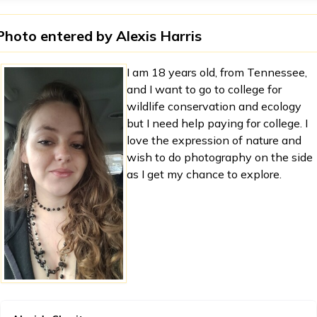
Photo entered by
Alexis Harris
I am 18 years old, from Tennessee,
and I want to go to college for
wildlife conservation and ecology
but I need help paying for college. I
love the expression of nature and
wish to do photography on the side
as I get my chance to explore.