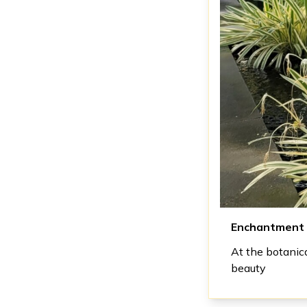
Enchantment
At the botanic
beauty