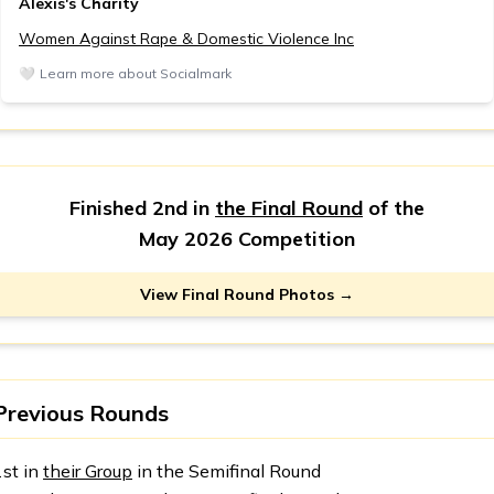
Alexis's Charity
Women Against Rape & Domestic Violence Inc
🤍
Learn more about Socialmark
Finished 2nd in
the Final Round
of the
May 2026 Competition
View Final Round Photos →
Previous Rounds
1st in
their Group
in the Semifinal Round