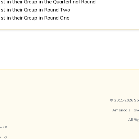
1st in
their Group
in the Quarterfinal Round
1st in
their Group
in Round Two
1st in
their Group
in Round One
© 2011-2026 Soc
America’s Fav
All R
 Use
olicy