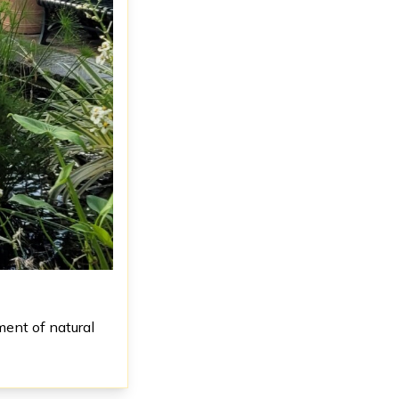
ment of natural