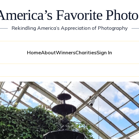
America’s Favorite Photo
——
Rekindling America’s Appreciation of Photography
—
Home
About
Winners
Charities
Sign In