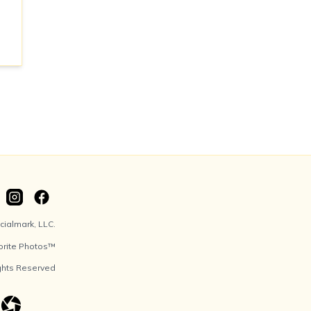
ialmark, LLC.
orite Photos™
ights Reserved