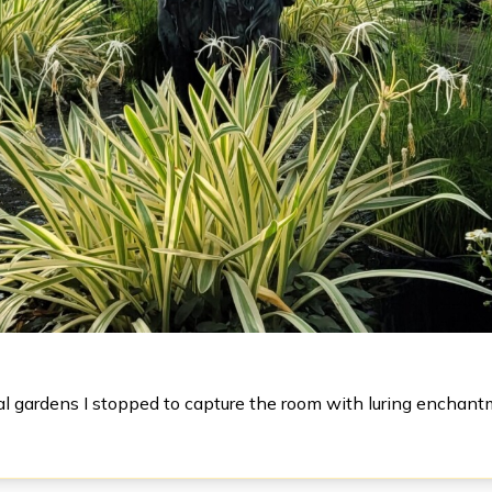
al gardens I stopped to capture the room with luring enchant