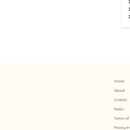
Home
About
Contact
Rules
Terms of
Privacy P