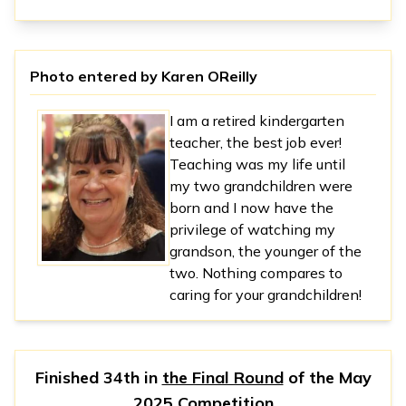
Photo entered by
Karen OReilly
I am a retired kindergarten
teacher, the best job ever!
Teaching was my life until
my two grandchildren were
born and I now have the
privilege of watching my
grandson, the younger of the
two. Nothing compares to
caring for your grandchildren!
Finished 34th in
the Final Round
of the
May
2025 Competition