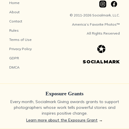
Home
About
© 2011-2026 Socialmark, LLC.
Contact
America’s Favorite Photos™
Rules
All Rights Reserved
Terms of Use
Privacy Policy
GDPR
SOCIALMARK
DMCA
Exposure Grants
Every month, Socialmark Giving awards grants to support
photographers whose work tells powerful stories and
inspires positive change.
Learn more about the Exposure Grant
→