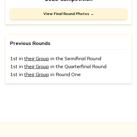
View Final Round Photos →
Previous Rounds
1st in
their Group
in the Semifinal Round
1st in
their Group
in the Quarterfinal Round
1st in
their Group
in Round One