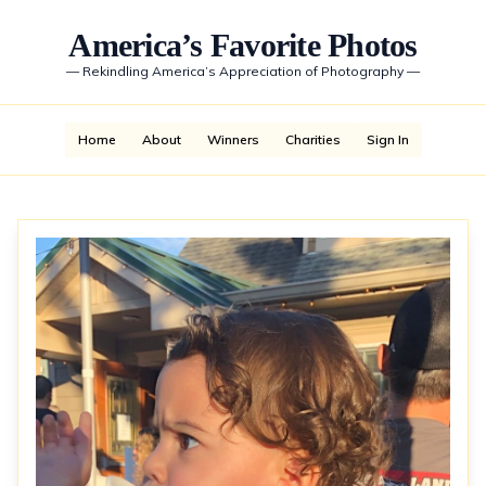
America’s Favorite Photos
—
Rekindling America’s Appreciation of Photography
—
Home
About
Winners
Charities
Sign In