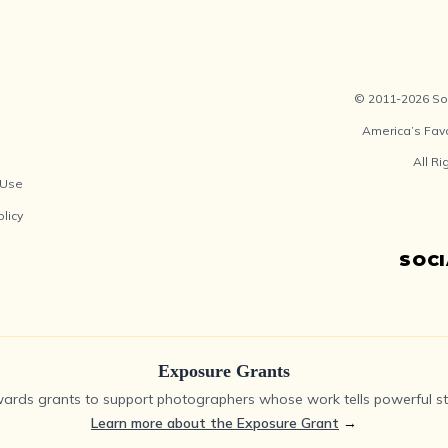
© 2011-2026 Soc
America’s Fav
All R
 Use
olicy
SOC
Exposure Grants
ards grants to support photographers whose work tells powerful sto
Learn more about the Exposure Grant
→