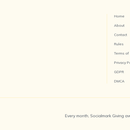
Home
About
Contact
Rules
Terms of
Privacy P
GDPR
DMCA
Every month, Socialmark Giving aw