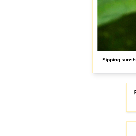
Sipping sunsh