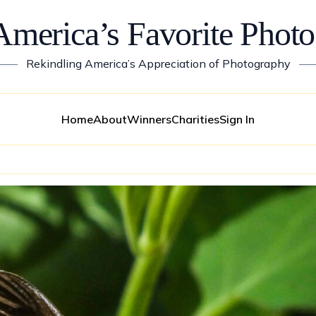
America’s Favorite Photo
——
Rekindling America’s Appreciation of Photography
—
Home
About
Winners
Charities
Sign In