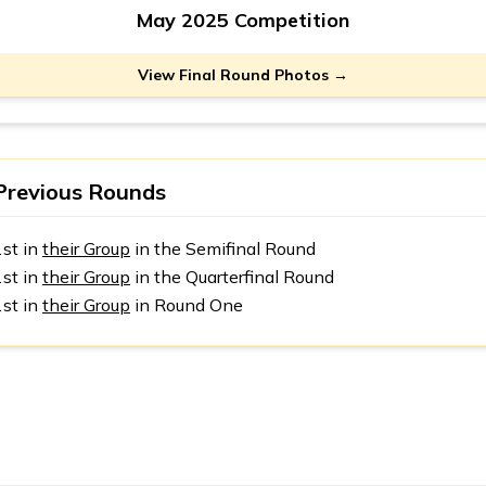
May 2025 Competition
View Final Round Photos →
Previous Rounds
1st in
their Group
in the Semifinal Round
1st in
their Group
in the Quarterfinal Round
1st in
their Group
in Round One