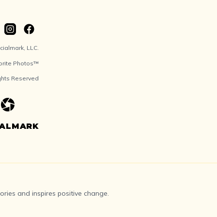
ialmark, LLC.
orite Photos™
ights Reserved
IALMARK
ries and inspires positive change.