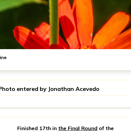
ine
Photo entered by
Jonathan Acevedo
Finished 17th in
the Final Round
of the