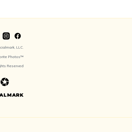
ialmark, LLC.
orite Photos™
ights Reserved
IALMARK