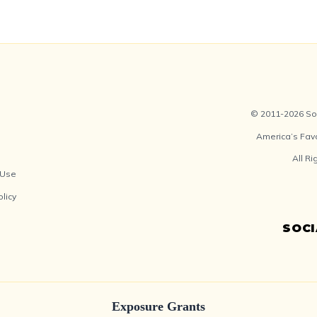
© 2011-2026 Soc
America’s Fav
All R
 Use
olicy
SOC
Exposure Grants