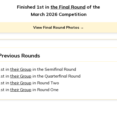
Finished 1st in
the Final Round
of the
March 2026 Competition
View Final Round Photos →
Previous Rounds
1st in
their Group
in the Semifinal Round
1st in
their Group
in the Quarterfinal Round
1st in
their Group
in Round Two
1st in
their Group
in Round One