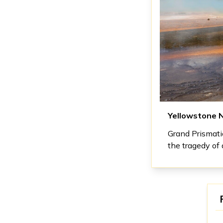
Yellowstone N
Grand Prismatic
the tragedy of 