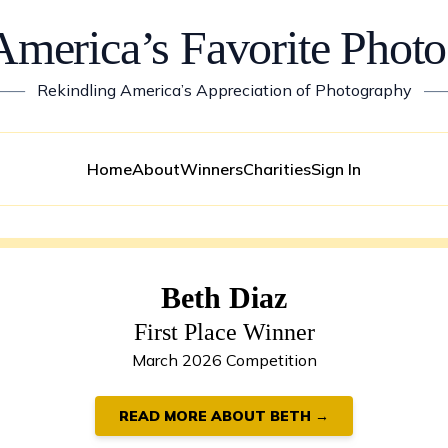
America’s Favorite Photo
——
Rekindling America’s Appreciation of Photography
—
Home
About
Winners
Charities
Sign In
Beth Diaz
First Place Winner
March 2026 Competition
READ MORE ABOUT BETH →