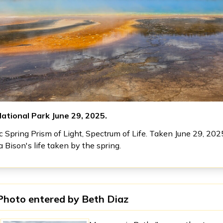
ational Park June 29, 2025.
 Spring Prism of Light, Spectrum of Life. Taken June 29, 202
a Bison's life taken by the spring.
Photo entered by
Beth Diaz