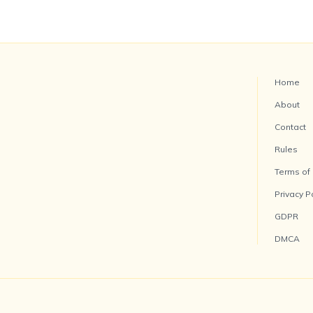
Home
About
Contact
Rules
Terms of
Privacy P
GDPR
DMCA