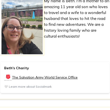
My name is Beth. I'm a mother to an
amazing 11 year old son who loves
to travel and a wife to a wonderful
husband that loves to hit the road
to find new adventures. We are a
history loving family who are
cultural enthusiasts!
Beth's Charity
The Salvation Army World Service Office
🤍
Learn more about Socialmark