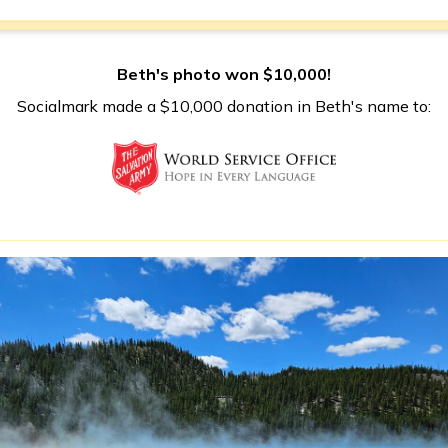
Beth's photo won $10,000!
Socialmark made a $10,000 donation in Beth's name to: