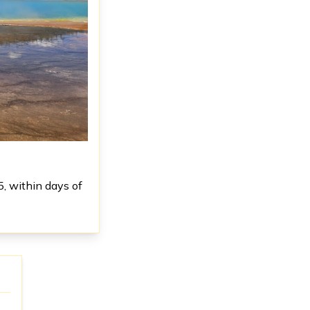
5, within days of