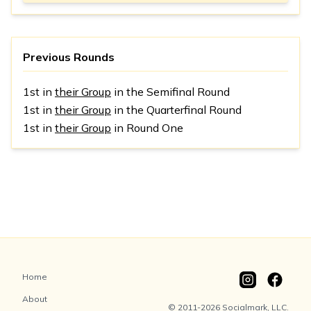
Previous Rounds
1st in
their Group
in the Semifinal Round
1st in
their Group
in the Quarterfinal Round
1st in
their Group
in Round One
Home
About
© 2011-2026 Socialmark, LLC.