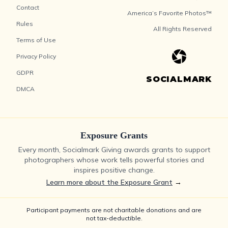
Contact
America’s Favorite Photos™
Rules
All Rights Reserved
Terms of Use
Privacy Policy
GDPR
SOCIALMARK
DMCA
Exposure Grants
Every month, Socialmark Giving awards grants to support
photographers whose work tells powerful stories and
inspires positive change.
Learn more about the Exposure Grant
→
Participant payments are not charitable donations and are
not tax-deductible.