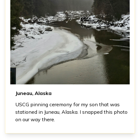
Juneau, Alaska
USCG pinning ceremony for my son that was
stationed in Juneau, Alaska. I snapped this photo
on our way there.