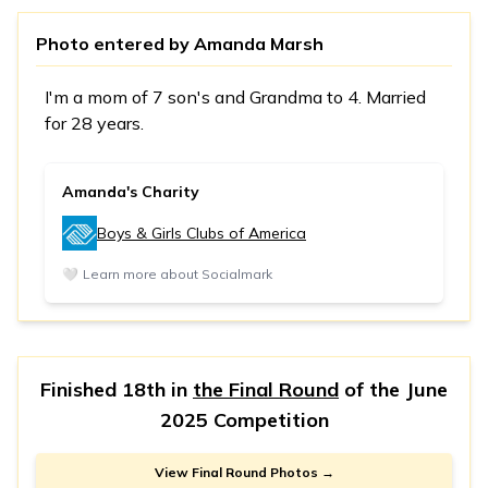
Photo entered by
Amanda Marsh
I'm a mom of 7 son's and Grandma to 4. Married
for 28 years.
Amanda's Charity
Boys & Girls Clubs of America
🤍
Learn more about Socialmark
Finished 18th in
the Final Round
of the
June
2025 Competition
View Final Round Photos →