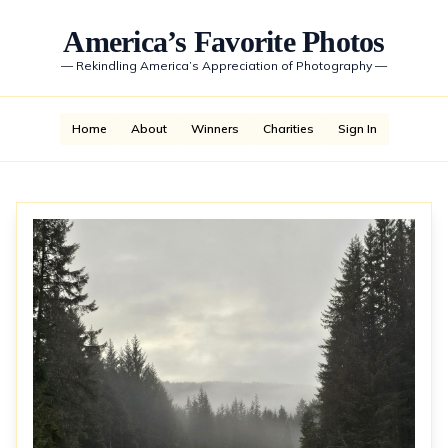
America’s Favorite Photos
—
Rekindling America’s Appreciation of Photography
—
Home
About
Winners
Charities
Sign In