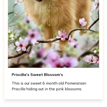
Priscilla’s Sweet Blossom’s
This is our sweet 6 month old Pomeranian
Priscilla hiding out in the pink blossoms.