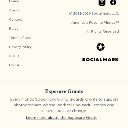
Home
About
© 2011-2026 Socialmark, LLC.
Contact
America’s Favorite Photos™
Rules
All Rights Reserved
Terms of Use
Privacy Policy
GDPR
SOCIALMARK
DMCA
Exposure Grants
Every month, Socialmark Giving awards grants to support
photographers whose work tells powerful stories and
inspires positive change.
Learn more about the Exposure Grant
→