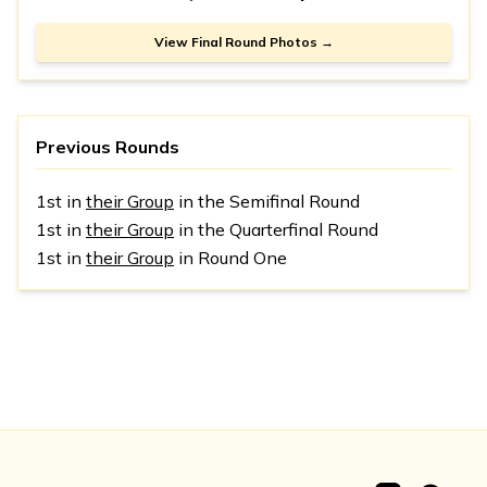
View Final Round Photos →
Previous Rounds
1st in
their Group
in the Semifinal Round
1st in
their Group
in the Quarterfinal Round
1st in
their Group
in Round One