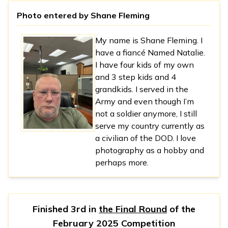
Photo entered by
Shane Fleming
My name is Shane Fleming. I
have a fiancé Named Natalie.
I have four kids of my own
and 3 step kids and 4
grandkids. I served in the
Army and even though I’m
not a soldier anymore, I still
serve my country currently as
a civilian of the DOD. I love
photography as a hobby and
perhaps more.
Finished 3rd in
the Final Round
of the
February 2025 Competition