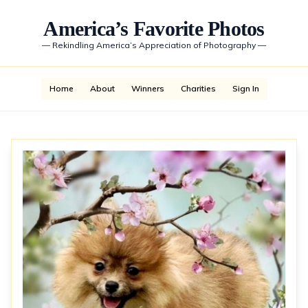
America’s Favorite Photos
—
Rekindling America’s Appreciation of Photography
—
Home
About
Winners
Charities
Sign In