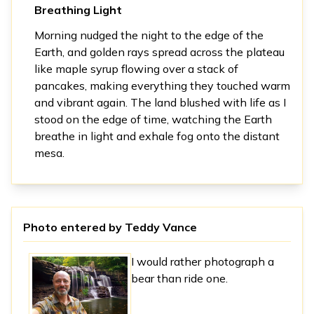
Breathing Light
Morning nudged the night to the edge of the
Earth, and golden rays spread across the plateau
like maple syrup flowing over a stack of
pancakes, making everything they touched warm
and vibrant again. The land blushed with life as I
stood on the edge of time, watching the Earth
breathe in light and exhale fog onto the distant
mesa.
Photo entered by
Teddy Vance
I would rather photograph a
bear than ride one.