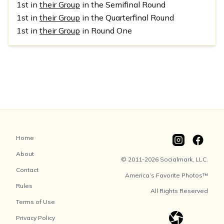
1st in
their Group
in the Semifinal Round
1st in
their Group
in the Quarterfinal Round
1st in
their Group
in Round One
Home
About
© 2011-2026 Socialmark, LLC.
Contact
America’s Favorite Photos™
Rules
All Rights Reserved
Terms of Use
Privacy Policy