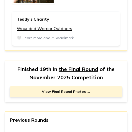
Teddy's Charity
Wounded Warrior Outdoors
🤍
Learn more about Socialmark
Finished 19th in
the Final Round
of the
November 2025 Competition
View Final Round Photos →
Previous Rounds