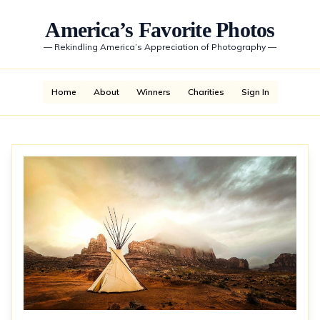
America’s Favorite Photos
—
Rekindling America’s Appreciation of Photography
—
Home
About
Winners
Charities
Sign In